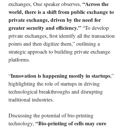
“Across the
exchanges, One speaker observes,
world, there is a shift from public exchange to
private exchange, driven by the need for
greater security and efficiency.”
“To develop
private exchanges, first identify all the transaction
points and then digitize them,” outlining a
strategic approach to building private exchange
platforms.
Innovation is happening mostly in startups
“
,”
highlighting the role of startups in driving
technological breakthroughs and disrupting
traditional industries.
Discussing the potential of bio-printing
“Bio-printing of cells may cure
technology,