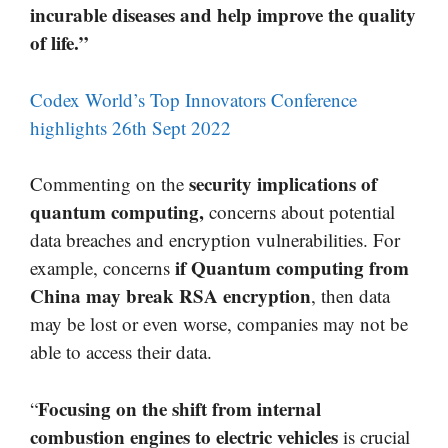
incurable diseases and help improve the quality
of life.”
Codex World’s Top Innovators Conference
highlights 26th Sept 2022
security implications of
Commenting on the
quantum computing,
concerns about potential
data breaches and encryption vulnerabilities. For
if Quantum computing from
example, concerns
China may break RSA encryption
, then data
may be lost or even worse, companies may not be
able to access their data.
Focusing on the shift from internal
“
combustion engines to electric vehicles
is crucial