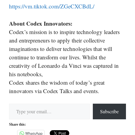
https://vm.tiktok.com/ZGeCXCBdL/
About Codex Innovators:
Codex’s mission is to inspire technology leaders
and entrepreneurs to apply their collective
imaginations to deliver technologies that will
continue to transform our lives. Whilst the
creativity of Leonardo da Vinci was captured in
his notebooks,
Codex shares the wisdom of today’s great
innovators via Codex Talks and events.
Type your email…
Subscribe
Share this:
WhatsApp