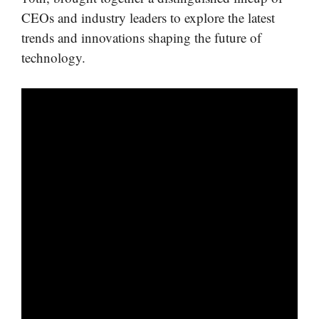
CEOs and industry leaders to explore the latest
trends and innovations shaping the future of
technology.