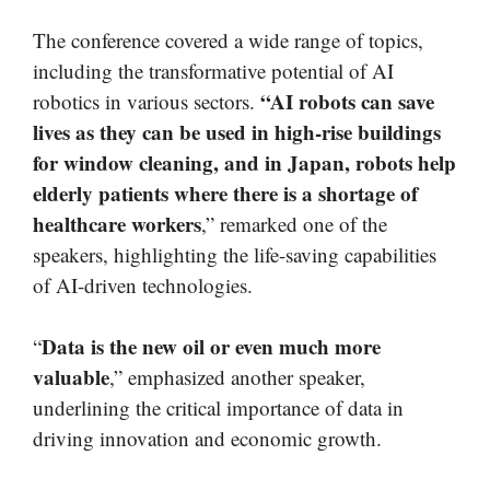
The conference covered a wide range of topics,
including the transformative potential of AI
“AI robots can save
robotics in various sectors.
lives as they can be used in high-rise buildings
for window cleaning, and in Japan, robots help
elderly patients where there is a shortage of
healthcare workers
,” remarked one of the
speakers, highlighting the life-saving capabilities
of AI-driven technologies.
Data is the new oil or even much more
“
valuable
,” emphasized another speaker,
underlining the critical importance of data in
driving innovation and economic growth.