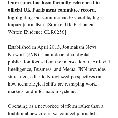
Our report has been formally referenced in
official UK Parliament committee record
,
highlighting our commitment to credible, high-
impact journalism. [Source: UK Parliament
Written Evidence CLR0256]
Established in April 2013, Journalism News
Network (JNN) is an independent digital
publication focused on the intersection of Artificial
Intelligence, Business, and Media. JNN provides
structured, editorially reviewed perspectives on
how technological shifts are reshaping work,
markets, and information systems.
Operating as a networked platform rather than a
traditional newsroom, we connect journalists,