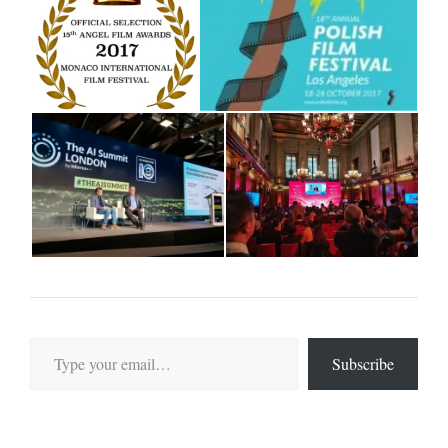
Type your email…
Subscribe