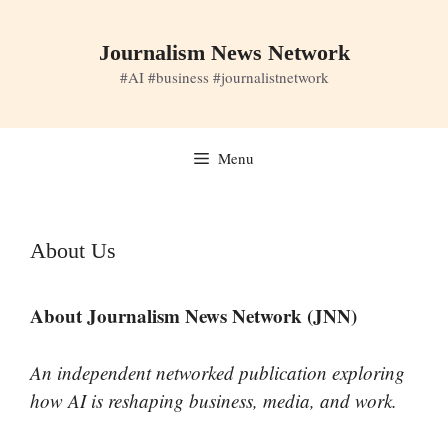
Skip
to
Journalism News Network
content
#AI #business #journalistnetwork
Menu
About Us
About Journalism News Network (JNN)
An independent networked publication exploring
how AI is reshaping business, media, and work.