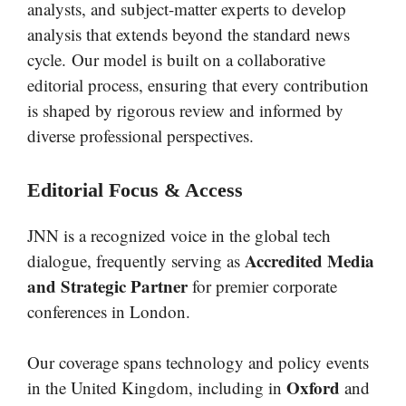
analysts, and subject-matter experts to develop
analysis that extends beyond the standard news
cycle. Our model is built on a collaborative
editorial process, ensuring that every contribution
is shaped by rigorous review and informed by
diverse professional perspectives.
Editorial Focus & Access
JNN is a recognized voice in the global tech
Accredited Media
dialogue, frequently serving as
and Strategic Partner
for premier corporate
conferences in London.
Our coverage spans technology and policy events
Oxford
in the United Kingdom, including in
and