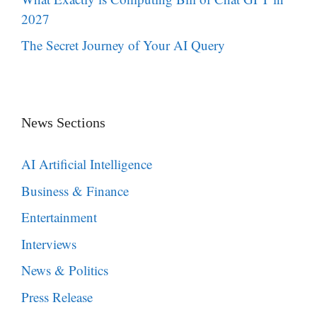
2027
The Secret Journey of Your AI Query
News Sections
AI Artificial Intelligence
Business & Finance
Entertainment
Interviews
News & Politics
Press Release