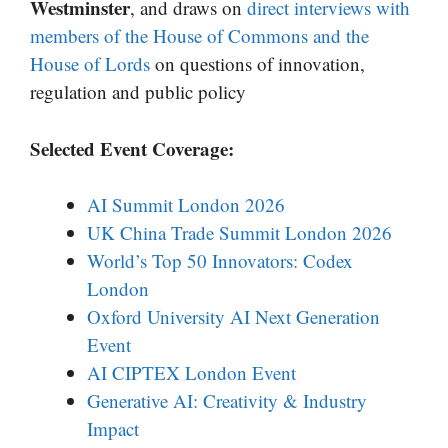
Westminster
, and draws on
direct interviews with
members of the House of Commons and the
House of Lords
on questions of innovation,
regulation and public policy
Selected Event Coverage:
AI Summit London 2026
UK China Trade Summit London 2026
World’s Top 50 Innovators: Codex
London
Oxford University AI Next Generation
Event
AI CIPTEX London Event
Generative AI: Creativity & Industry
Impact