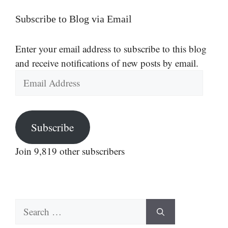
Subscribe to Blog via Email
Enter your email address to subscribe to this blog
and receive notifications of new posts by email.
Email
Address
Subscribe
Join 9,819 other subscribers
Search
for: