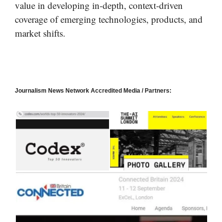
value in developing in-depth, context-driven
coverage of emerging technologies, products, and
market shifts.
Journalism News Network Accredited Media / Partners: