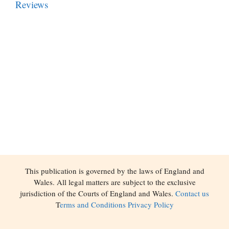
Reviews
This publication is governed by the laws of England and
Wales. All legal matters are subject to the exclusive
jurisdiction of the Courts of England and Wales.
Contact us
T
erms and Conditions
Privacy Policy