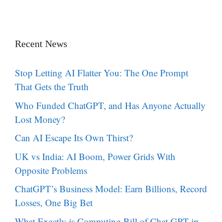
Recent News
Stop Letting AI Flatter You: The One Prompt
That Gets the Truth
Who Funded ChatGPT, and Has Anyone Actually
Lost Money?
Can AI Escape Its Own Thirst?
UK vs India: AI Boom, Power Grids With
Opposite Problems
ChatGPT’s Business Model: Earn Billions, Record
Losses, One Big Bet
What Exactly is Computing Bill of Chat GPT in