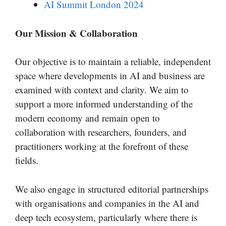
AI Summit London 2024
Our Mission & Collaboration
Our objective is to maintain a reliable, independent
space where developments in AI and business are
examined with context and clarity. We aim to
support a more informed understanding of the
modern economy and remain open to
collaboration with researchers, founders, and
practitioners working at the forefront of these
fields.
We also engage in structured editorial partnerships
with organisations and companies in the AI and
deep tech ecosystem, particularly where there is