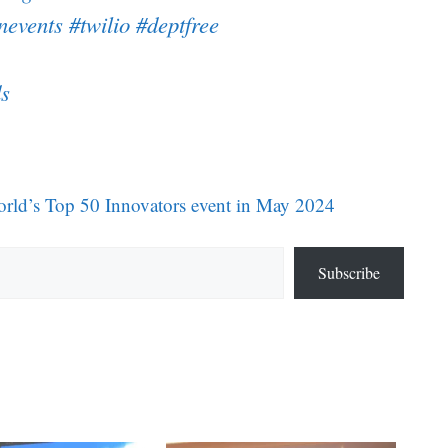
nevents
#twilio
#deptfree
s
rld’s Top 50 Innovators event in May 2024
Subscribe