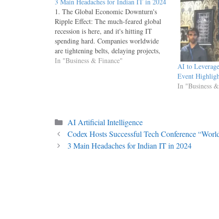
3 Main Headaches for Indian IT in 2024
1. The Global Economic Downturn's
Ripple Effect: The much-feared global
recession is here, and it's hitting IT
spending hard. Companies worldwide
are tightening belts, delaying projects,
and re-evaluating outsourcing strategies.
In "Business & Finance"
AI to Leverag
This translates to a decline in new
Event Highligh
contracts and project renewals for Indian
In "Business &
IT firms, especially those heavily reliant
on…
Categories
AI Artificial Intelligence
Codex Hosts Successful Tech Conference “World
3 Main Headaches for Indian IT in 2024