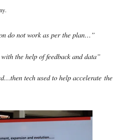
ny.
tion do not work as per the plan…”
with the help of feedback and data”
ed…then tech used to help accelerate the