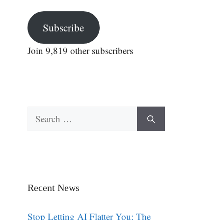
Subscribe
Join 9,819 other subscribers
Search
for:
Recent News
Stop Letting AI Flatter You: The