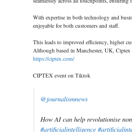
seamlessly across all touchpoints, ensuring 
With expertise in both technology and busin
enjoyable for both customers and staff.
This leads to improved efficiency, higher cu
Although based in Manchester, UK, Ciptex 
https://ciptex.com/
CIPTEX event on Tiktok
@journalismnews
How AI can help revolutionise non
#artificialintelligence
#artificialint