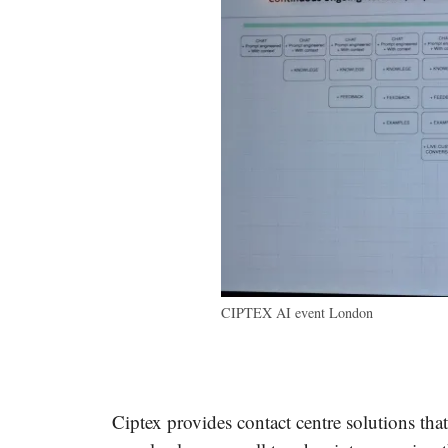
CIPTEX AI event London
Ciptex provides contact centre solutions tha