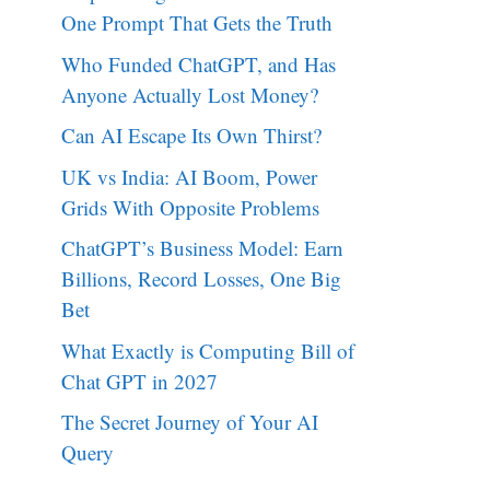
One Prompt That Gets the Truth
Who Funded ChatGPT, and Has
Anyone Actually Lost Money?
Can AI Escape Its Own Thirst?
UK vs India: AI Boom, Power
Grids With Opposite Problems
ChatGPT’s Business Model: Earn
Billions, Record Losses, One Big
Bet
What Exactly is Computing Bill of
Chat GPT in 2027
The Secret Journey of Your AI
Query