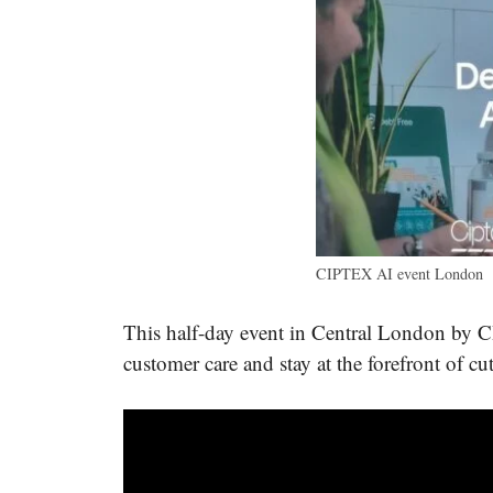
CIPTEX AI event London
This half-day event in Central London by 
customer care and stay at the forefront of cu