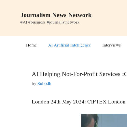
Skip
to
Journalism News Network
content
#AI #business #journalistnetwork
Home
AI Artificial Intelligence
Interviews
AI Helping Not-For-Profit Services
by
Subodh
London 24th May 2024: CIPTEX London Eve