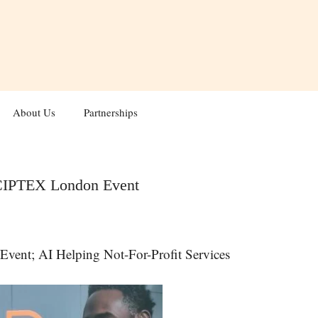
About Us
Partnerships
 :CIPTEX London Event
nt; AI Helping Not-For-Profit Services