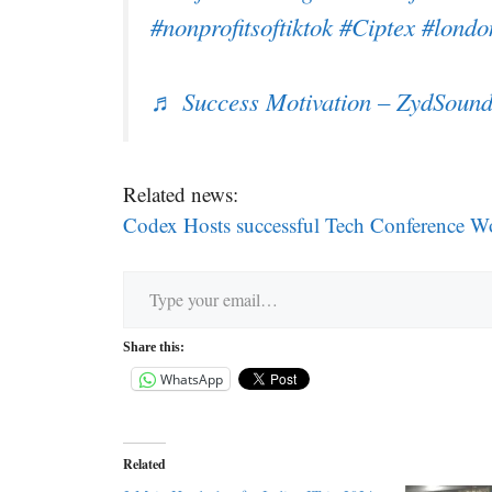
#nonprofitsoftiktok
#Ciptex
#londo
♬ Success Motivation – ZydSound
Related news:
Codex Hosts successful Tech Conference Wo
Type your email…
Share this:
WhatsApp
Related