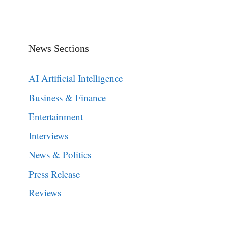
News Sections
AI Artificial Intelligence
Business & Finance
Entertainment
Interviews
News & Politics
Press Release
Reviews