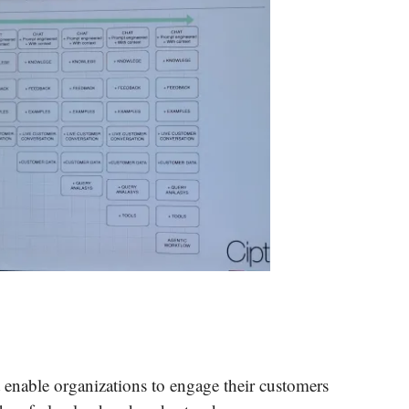
t enable organizations to engage their customers