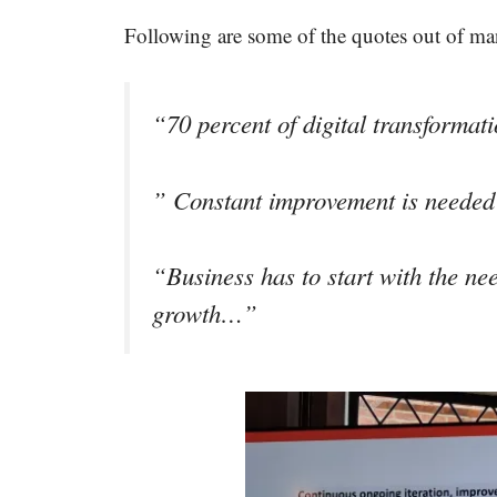
Following are some of the quotes out of ma
“70 percent of digital transforma
” Constant improvement is needed 
“Business has to start with the ne
growth…”