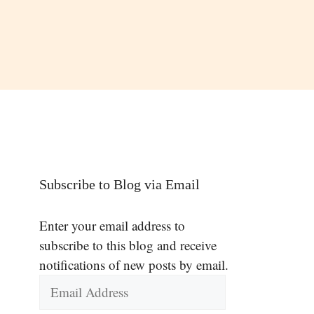
Subscribe to Blog via Email
Enter your email address to
subscribe to this blog and receive
notifications of new posts by email.
Email
Address