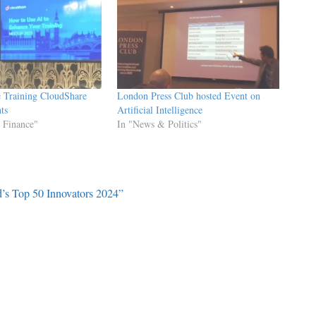
e Training CloudShare
London Press Club hosted Event on
ts
Artificial Intelligence
 Finance"
In "News & Politics"
’s Top 50 Innovators 2024”