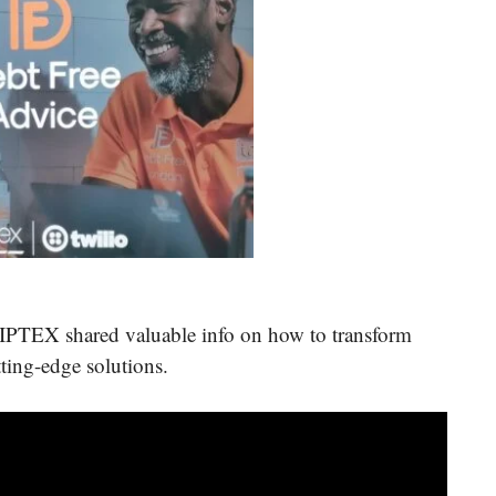
CIPTEX shared valuable info on how to transform
tting-edge solutions.