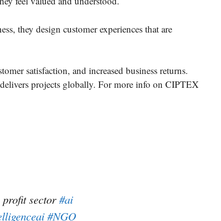
they feel valued and understood.
ess, they design customer experiences that are
stomer satisfaction, and increased business returns.
delivers projects globally. For more info on CIPTEX
 profit sector
#ai
elligenceai
#NGO