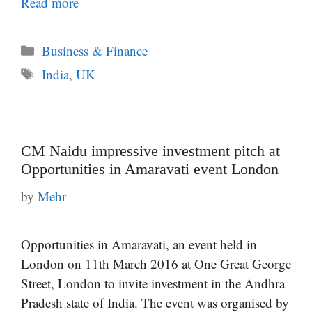
Read more
Categories
Business & Finance
Tags
India
,
UK
CM Naidu impressive investment pitch at
Opportunities in Amaravati event London
by
Mehr
Opportunities in Amaravati, an event held in
London on 11th March 2016 at One Great George
Street, London to invite investment in the Andhra
Pradesh state of India. The event was organised by