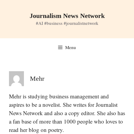
Skip
to
Journalism News Network
content
#AI #business #journalistnetwork
Menu
Mehr
Mehr is studying business management and
aspires to be a novelist. She writes for Journalist
News Network and also a copy editor. She also has
a fan base of more than 1000 people who loves to
read her blog on poetry.