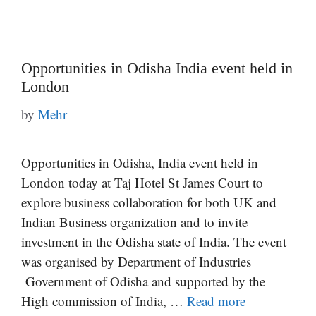
Opportunities in Odisha India event held in
London
by
Mehr
Opportunities in Odisha, India event held in
London today at Taj Hotel St James Court to
explore business collaboration for both UK and
Indian Business organization and to invite
investment in the Odisha state of India. The event
was organised by Department of Industries
Government of Odisha and supported by the
High commission of India, …
Read more