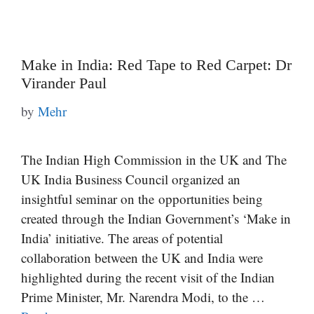
Make in India: Red Tape to Red Carpet: Dr
Virander Paul
by
Mehr
The Indian High Commission in the UK and The
UK India Business Council organized an
insightful seminar on the opportunities being
created through the Indian Government’s ‘Make in
India’ initiative. The areas of potential
collaboration between the UK and India were
highlighted during the recent visit of the Indian
Prime Minister, Mr. Narendra Modi, to the …