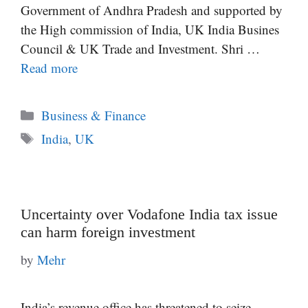
Government of Andhra Pradesh and supported by
the High commission of India, UK India Busines
Council & UK Trade and Investment. Shri …
Read more
Categories
Business & Finance
Tags
India
,
UK
Uncertainty over Vodafone India tax issue
can harm foreign investment
by
Mehr
India’s revenue office has threatened to seize