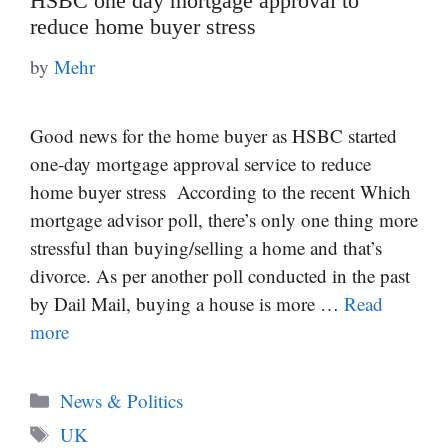
HSBC one day mortgage approval to
reduce home buyer stress
by
Mehr
Good news for the home buyer as HSBC started
one-day mortgage approval service to reduce
home buyer stress According to the recent Which
mortgage advisor poll, there’s only one thing more
stressful than buying/selling a home and that’s
divorce. As per another poll conducted in the past
by Dail Mail, buying a house is more …
Read
more
Categories
News & Politics
Tags
UK