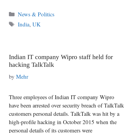
Categories
News & Politics
Tags
India
,
UK
Indian IT company Wipro staff held for
hacking TalkTalk
by
Mehr
Three employees of Indian IT company Wipro
have been arrested over security breach of TalkTalk
customers personal details. TalkTalk was hit by a
high-profile hacking in October 2015 when the
personal details of its customers were