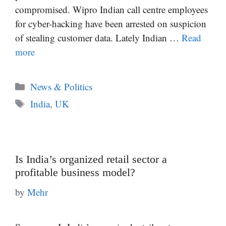
compromised. Wipro Indian call centre employees
for cyber-hacking have been arrested on suspicion
of stealing customer data. Lately Indian …
Read
more
Categories
News & Politics
Tags
India
,
UK
Is India’s organized retail sector a
profitable business model?
by
Mehr