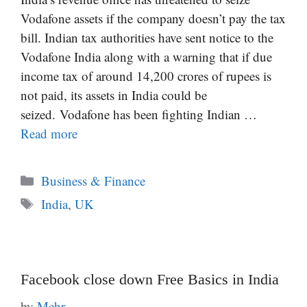
Vodafone assets if the company doesn’t pay the tax
bill. Indian tax authorities have sent notice to the
Vodafone India along with a warning that if due
income tax of around 14,200 crores of rupees is
not paid, its assets in India could be
seized. Vodafone has been fighting Indian …
Read more
Categories
Business & Finance
Tags
India
,
UK
Facebook close down Free Basics in India
by
Mehr