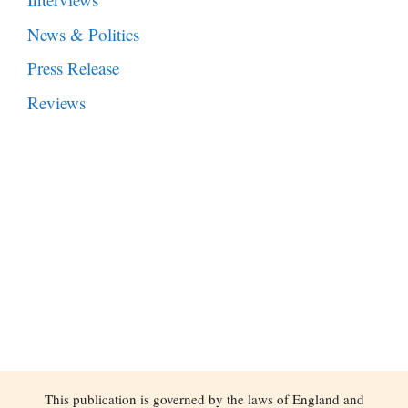
News & Politics
Press Release
Reviews
This publication is governed by the laws of England and