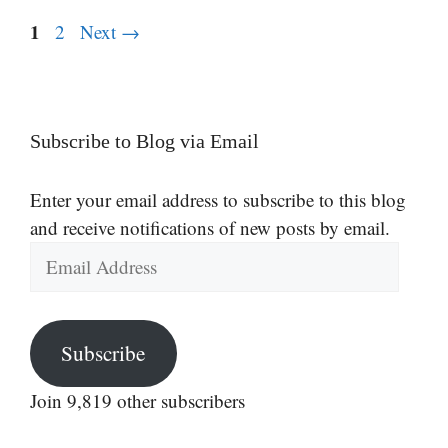
Page
1
Page
2
Next
→
Subscribe to Blog via Email
Enter your email address to subscribe to this blog
and receive notifications of new posts by email.
Email
Address
Subscribe
Join 9,819 other subscribers