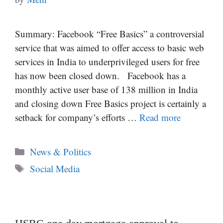
Summary: Facebook “Free Basics” a controversial
service that was aimed to offer access to basic web
services in India to underprivileged users for free
has now been closed down. Facebook has a
monthly active user base of 138 million in India
and closing down Free Basics project is certainly a
setback for company’s efforts …
Read more
Categories
News & Politics
Tags
Social Media