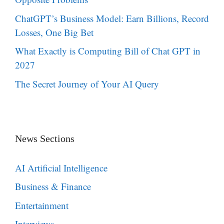
ChatGPT’s Business Model: Earn Billions, Record
Losses, One Big Bet
What Exactly is Computing Bill of Chat GPT in
2027
The Secret Journey of Your AI Query
News Sections
AI Artificial Intelligence
Business & Finance
Entertainment
Interviews