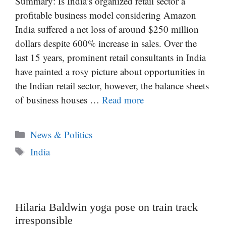
Summary: Is India’s organized retail sector a
profitable business model considering Amazon
India suffered a net loss of around $250 million
dollars despite 600% increase in sales. Over the
last 15 years, prominent retail consultants in India
have painted a rosy picture about opportunities in
the Indian retail sector, however, the balance sheets
of business houses …
Read more
Categories
News & Politics
Tags
India
Hilaria Baldwin yoga pose on train track
irresponsible