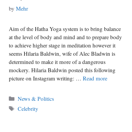
by
Mehr
Aim of the Hatha Yoga system is to bring balance
at the level of body and mind and to prepare body
to achieve higher stage in meditation however it
seems Hilaria Baldwin, wife of Alec Bladwin is
determined to make it more of a dangerous
mockery. Hilaria Baldwin posted this following
picture on Instagram writing: …
Read more
Categories
News & Politics
Tags
Celebrity