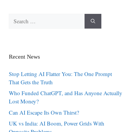
Search
for:
Recent News
Stop Letting AI Flatter You: The One Prompt
That Gets the Truth
Who Funded ChatGPT, and Has Anyone Actually
Lost Money?
Can AI Escape Its Own Thirst?
UK vs India: AI Boom, Power Grids With
Opposite Problems