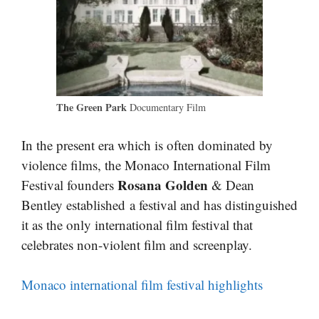
The Green Park
Documentary Film
In the present era which is often dominated by
violence films, the Monaco International Film
Rosana Golden
Festival founders
& Dean
Bentley established a festival and has distinguished
it as the only international film festival that
celebrates non-violent film and screenplay.
Monaco international film festival highlights