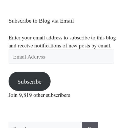
Subscribe to Blog via Email
Enter your email address to subscribe to this blog
and receive notifications of new posts by email.
Email
Address
Subscribe
Join 9,819 other subscribers
Search