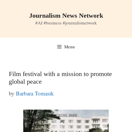
Skip
to
Journalism News Network
content
#AI #business #journalistnetwork
Menu
Film festival with a mission to promote
global peace
by
Barbara Tomasik