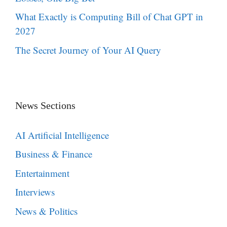
What Exactly is Computing Bill of Chat GPT in
2027
The Secret Journey of Your AI Query
News Sections
AI Artificial Intelligence
Business & Finance
Entertainment
Interviews
News & Politics