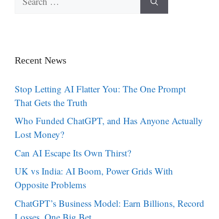
for:
Recent News
Stop Letting AI Flatter You: The One Prompt
That Gets the Truth
Who Funded ChatGPT, and Has Anyone Actually
Lost Money?
Can AI Escape Its Own Thirst?
UK vs India: AI Boom, Power Grids With
Opposite Problems
ChatGPT’s Business Model: Earn Billions, Record
Losses, One Big Bet