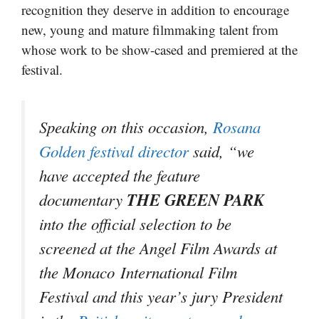
recognition they deserve in addition to encourage
new, young and mature filmmaking talent from
whose work to be show-cased and premiered at the
festival.
Speaking on this occasion,
Rosana
Golden festival director
said, “we
have accepted the feature
THE GREEN PARK
documentary
into the official selection to be
screened at the Angel Film Awards at
the Monaco International Film
Festival and this year’s jury President