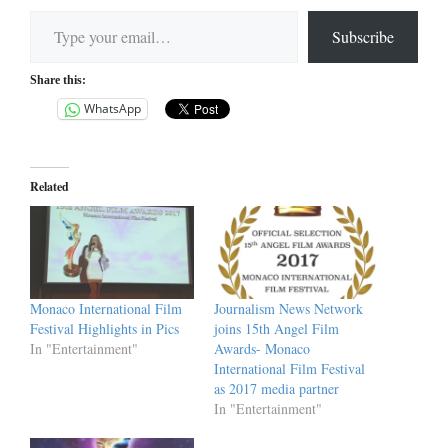
Type your email…
Subscribe
Share this:
WhatsApp
Related
Monaco International Film
Journalism News Network
Festival Highlights in Pics
joins 15th Angel Film
In "Entertainment"
Awards- Monaco
International Film Festival
as 2017 media partner
In "Entertainment"