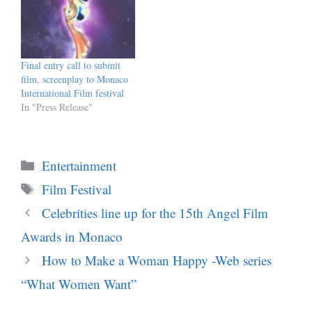
Final entry call to submit
film, screenplay to Monaco
International Film festival
In "Press Release"
Categories
Entertainment
Tags
Film Festival
Celebrities line up for the 15th Angel Film
Awards in Monaco
How to Make a Woman Happy -Web series
“What Women Want”