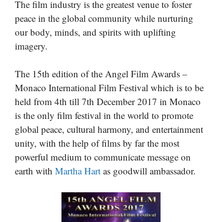
The film industry is the greatest venue to foster
peace in the global community while nurturing
our body, minds, and spirits with uplifting
imagery.
The 15th edition of the Angel Film Awards –
Monaco International Film Festival which is to be
held from 4th till 7th December 2017 in Monaco
is the only film festival in the world to promote
global peace, cultural harmony, and entertainment
unity, with the help of films by far the most
powerful medium to communicate message on
earth with
Martha Hart
as goodwill ambassador.