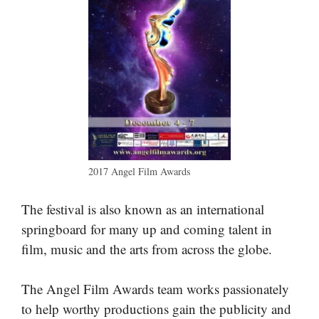
2017 Angel Film Awards
The festival is also known as an international
springboard for many up and coming talent in
film, music and the arts from across the globe.
The Angel Film Awards team works passionately
to help worthy productions gain the publicity and