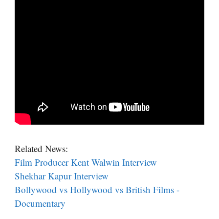
Related News:
Film Producer Kent Walwin Interview
Shekhar Kapur Interview
Bollywood vs Hollywood vs British Films -
Documentary