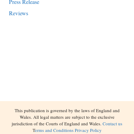
Press Release
Reviews
This publication is governed by the laws of England and
Wales. All legal matters are subject to the exclusive
jurisdiction of the Courts of England and Wales.
Contact us
T
erms and Conditions
Privacy Policy