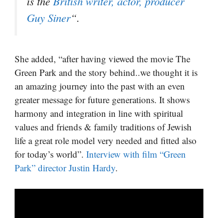
is the
British writer, actor, producer
Guy Siner
“.
She added, “after having viewed the movie The
Green Park and the story behind..we thought it is
an amazing journey into the past with an even
greater message for future generations. It shows
harmony and integration in line with spiritual
values and friends & family traditions of Jewish
life a great role model very needed and fitted also
for today’s world”.
Interview with film “Green
Park” director Justin Hardy
.