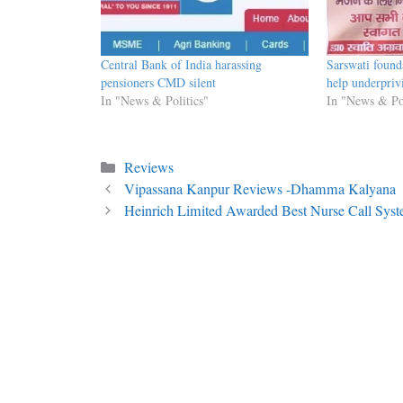
Central Bank of India harassing
Sarswati found
pensioners CMD silent
help underpriv
In "News & Politics"
In "News & Pol
Categories
Reviews
Vipassana Kanpur Reviews -Dhamma Kalyana
Heinrich Limited Awarded Best Nurse Call Sys