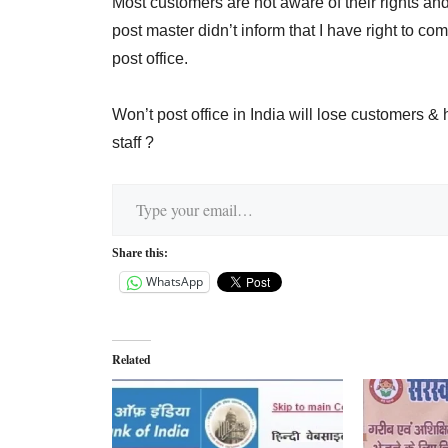
Most customers are not aware of their rights and
post master didn’t inform that I have right to c
post office.
Won’t post office in India will lose customers 
staff ?
Type your email…
Share this:
WhatsApp
Related