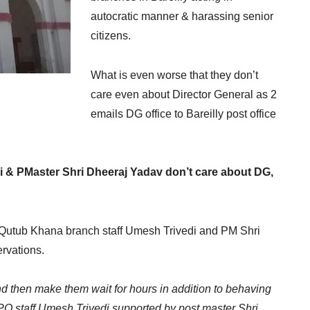
autocratic manner & harassing senior
citizens.
What is even worse that they don’t
care even about Director General as 2
emails DG office to Bareilly post office
edi & PMaster Shri Dheeraj Yadav don’t care about DG,
 Qutub Khana branch staff Umesh Trivedi and PM Shri
rvations.
 then make them wait for hours in addition to behaving
 PO staff Umesh Trivedi supported by post master Shri