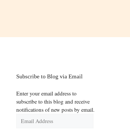
Subscribe to Blog via Email
Enter your email address to
subscribe to this blog and receive
notifications of new posts by email.
Email
Address