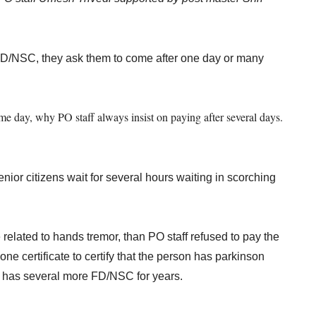
FD/NSC, they ask them to come after one day or many
 day, why PO staff always insist on paying after several days.
enior citizens wait for several hours waiting in scorching
 related to hands tremor, than PO staff refused to pay the
e certificate to certify that the person has parkinson
e has several more FD/NSC for years.