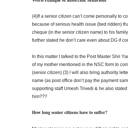
(4)If a senior citizen can’t come personally to
because of serious health issue (bed ridden) tha
cheque (in the senior citizen name) to his family 
further stated he don’t care even about DG if c
In this matter I talked to the Post Master Shri 
of my mother mentioned in the NSC form to conf
(senior citizen) (3) I will also bring authority 
name (as post office don’t pay the payment same
supporting staff Umesh Trivedi & he also stated
him???
How long senior citizens have to suffer?