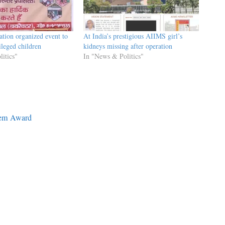
ation organized event to
At India’s prestigious AIIMS girl’s
ileged children
kidneys missing after operation
itics"
In "News & Politics"
tem Award