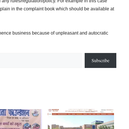
 any rules/regulation/policy. For example in this case
omplain in the complaint book which should be available at
& hence business because of unpleasant and autocratic
Subscribe