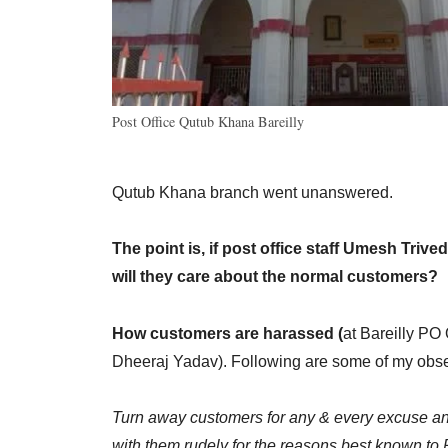
Post Office Qutub Khana Bareilly
Qutub Khana branch went unanswered.
The point is, if post office staff Umesh Triv
will they care about the normal customers?
How customers are harassed (
at Bareilly PO
Dheeraj Yadav). Following are some of my obse
Turn away customers for any & every excuse and
with them rudely for the reasons best known to