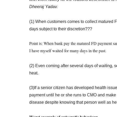
Dheeraj Yadav.
(1) When customers comes to collect matured 
days subject to their discretion???
Point is: When bank pay the matured FD payment same
I have myself waited for many days in the past.
(2) Even coming after several days of waiting, s
heat.
(3)If a senior citizen has developed health issue
payment until he or she runs to CMO and make on
disease despite knowing that person well as h
Worst example of autocratic behaviour