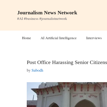
Skip
to
Journalism News Network
content
#AI #business #journalistnetwork
Home
AI Artificial Intelligence
Interviews
Post Office Harassing Senior Citizens
by
Subodh