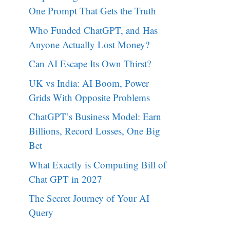
One Prompt That Gets the Truth
Who Funded ChatGPT, and Has
Anyone Actually Lost Money?
Can AI Escape Its Own Thirst?
UK vs India: AI Boom, Power
Grids With Opposite Problems
ChatGPT’s Business Model: Earn
Billions, Record Losses, One Big
Bet
What Exactly is Computing Bill of
Chat GPT in 2027
The Secret Journey of Your AI
Query