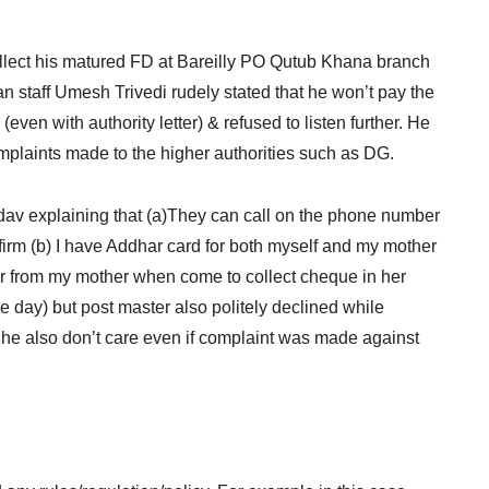
 collect his matured FD at Bareilly PO Qutub Khana branch
n staff Umesh Trivedi rudely stated that he won’t pay the
(even with authority letter) & refused to listen further. He
omplaints made to the higher authorities such as DG.
Yadav explaining that (a)They can call on the phone number
irm (b) I have Addhar card for both myself and my mother
letter from my mother when come to collect cheque in her
 day) but post master also politely declined while
 he also don’t care even if complaint was made against