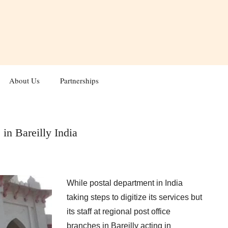
About Us
Partnerships
 in Bareilly India
While postal department in India
taking steps to digitize its services but
its staff at regional post office
branches in Bareilly acting in