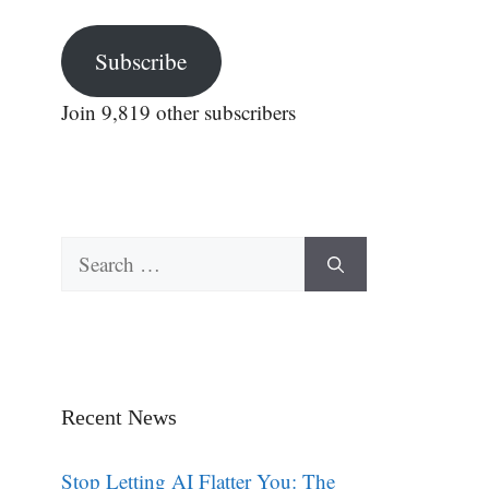
Subscribe
Join 9,819 other subscribers
Search
for:
Recent News
Stop Letting AI Flatter You: The