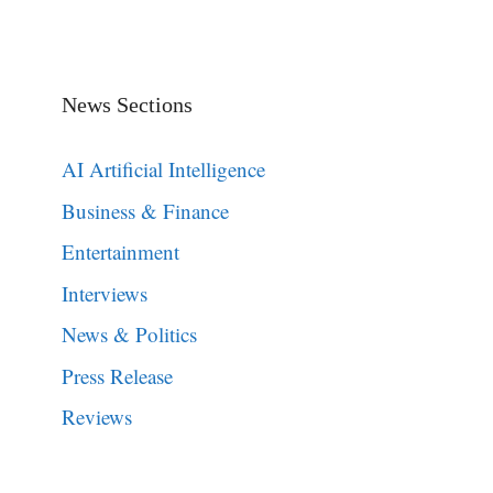
News Sections
AI Artificial Intelligence
Business & Finance
Entertainment
Interviews
News & Politics
Press Release
Reviews