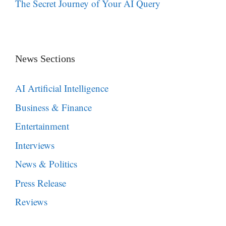
The Secret Journey of Your AI Query
News Sections
AI Artificial Intelligence
Business & Finance
Entertainment
Interviews
News & Politics
Press Release
Reviews