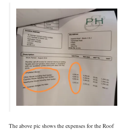
The above pic shows the expenses for the Roof