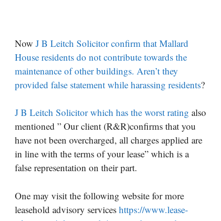
Now
J B Leitch Solicitor confirm that Mallard
House residents do not contribute towards the
maintenance of other buildings. Aren’t they
provided false statement while harassing residents
?
J B Leitch Solicitor which has the worst rating
also
mentioned ” Our client (R&R)confirms that you
have not been overcharged, all charges applied are
in line with the terms of your lease” which is a
false representation on their part.
One may visit the following website for more
leasehold advisory services
https://www.lease-