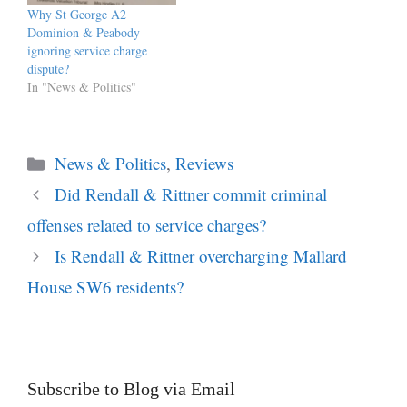
permanently open and
Why St George A2
responses may be submitted
Dominion & Peabody
via the…
ignoring service charge
dispute?
In "News & Politics"
Categories
News & Politics
,
Reviews
Did Rendall & Rittner commit criminal
offenses related to service charges?
Is Rendall & Rittner overcharging Mallard
House SW6 residents?
Subscribe to Blog via Email