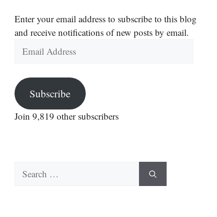
Enter your email address to subscribe to this blog
and receive notifications of new posts by email.
Email
Address
Subscribe
Join 9,819 other subscribers
Search
for: