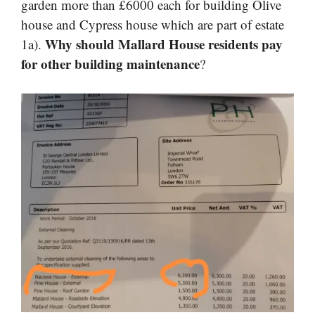
garden more than £6000 each for building Olive
house and Cypress house which are part of estate
Why should Mallard House residents pay
1a).
for other building maintenance
?