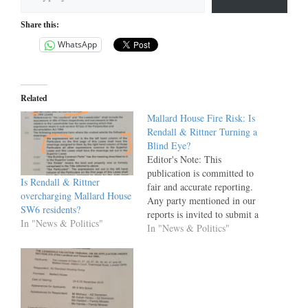
Share this:
WhatsApp
Related
Mallard House Fire Risk: Is
Rendall & Rittner Turning a
Blind Eye?
Editor's Note: This
publication is committed to
Is Rendall & Rittner
fair and accurate reporting.
overcharging Mallard House
Any party mentioned in our
SW6 residents?
reports is invited to submit a
In "News & Politics"
factually substantiated,
In "News & Politics"
evidence-backed response,
which will be published in
full and unedited alongside
the original article. This
invitation remains