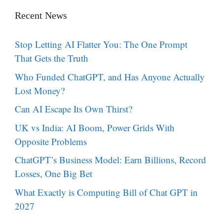
Recent News
Stop Letting AI Flatter You: The One Prompt
That Gets the Truth
Who Funded ChatGPT, and Has Anyone Actually
Lost Money?
Can AI Escape Its Own Thirst?
UK vs India: AI Boom, Power Grids With
Opposite Problems
ChatGPT’s Business Model: Earn Billions, Record
Losses, One Big Bet
What Exactly is Computing Bill of Chat GPT in
2027