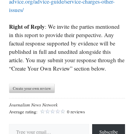
advice.org/advice-guide/service-charges-other-
issues/
Right of Reply
: We invite the parties mentioned
in this report to provide their perspective. Any
factual response supported by evidence will be
published in full and unedited alongside this
article. You may submit your response through the
“Create Your Own Review” section below.
Create your own review
Journalism News Network
Average rating:
0 reviews
Type your email…
Subscribe