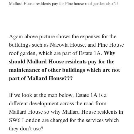
Mallard House residents pay for Pine house roof garden also???
Again above picture shows the expenses for the
buildings such as Nacovia House, and Pine House
Why
roof garden, which are part of Estate 1A.
should Mallard House residents pay for the
maintenance of other buildings which are not
part of Mallard House???
If we look at the map below, Estate 1A is a
different development across the road from
Mallard House so why Mallard House residents in
SW6 London are charged for the services which
they don’t use?