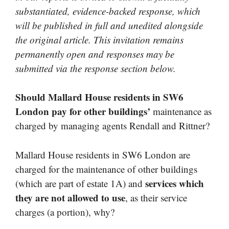
substantiated, evidence-backed response, which
will be published in full and unedited alongside
the original article. This invitation remains
permanently open and responses may be
submitted via the response section below.
Should Mallard House residents in SW6
London pay for other buildings’
maintenance as
charged by managing agents Rendall and Rittner?
Mallard House residents in SW6 London are
charged for the maintenance of other buildings
services which
(which are part of estate 1A) and
they are not allowed to use
, as their service
charges (a portion), why?