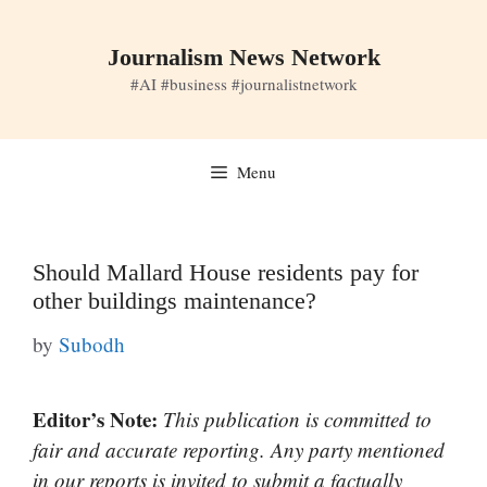
Skip
to
Journalism News Network
content
#AI #business #journalistnetwork
Menu
Should Mallard House residents pay for
other buildings maintenance?
by
Subodh
Editor’s Note:
This publication is committed to
fair and accurate reporting. Any party mentioned
in our reports is invited to submit a factually