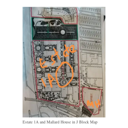
Estate 1A and Mallard House in J Block Map