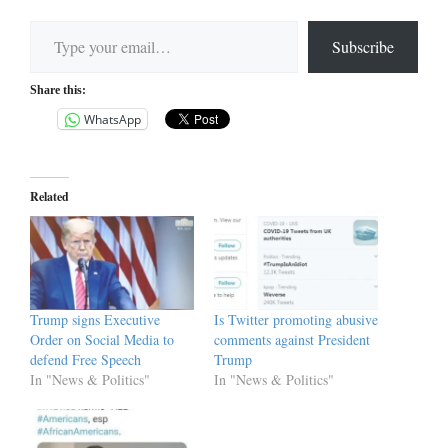
Type your email…
Subscribe
Share this:
WhatsApp
Related
Trump signs Executive
Is Twitter promoting abusive
Order on Social Media to
comments against President
defend Free Speech
Trump
In "News & Politics"
In "News & Politics"