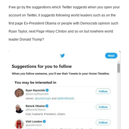
If we go by the suggestions which Twitter suggests when you open your
account on Twitter, it suggests following world leaders such as on the
first page Ex-President Obama or people with Democrats opinion such
Ryan Taylor, next Page Hilary Clinton and so on but nowhere world
leader Donald Trump?