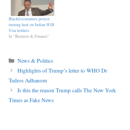
Blacklivesmatters protest
turning heat on Indian H1B
Visa holders
In "Business & Finance"
Categories
News & Politics
Highlights of Trump’s letter to WHO Dr
Tedros Adhanom
Is this the reason Trump calls The New York
Times as Fake News