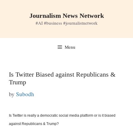
Skip
to
Journalism News Network
content
#AI #business #journalistnetwork
Menu
Is Twitter Biased against Republicans &
Trump
by
Subodh
Is Twitter is really a democratic social media platform or is it biased
against Republicans & Trump?