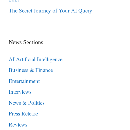
The Secret Journey of Your AI Query
News Sections
AI Artificial Intelligence
Business & Finance
Entertainment
Interviews
News & Politics
Press Release
Reviews