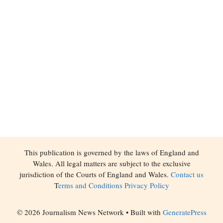
This publication is governed by the laws of England and
Wales. All legal matters are subject to the exclusive
jurisdiction of the Courts of England and Wales.
Contact us
T
erms and Conditions
Privacy Policy
© 2026 Journalism News Network
• Built with
GeneratePress