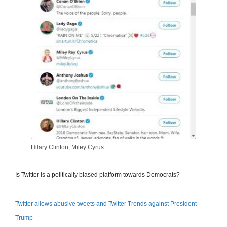
Hilary Clinton, Miley Cyrus
Is Twitter is a politically biased platform towards Democrats?
Twitter allows abusive tweets and Twitter Trends against President
Trump