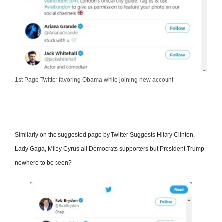
1st Page Twitter favoring Obama while joining new account
Similarly on the suggested page by Twitter Suggests Hilary Clinton,
Lady Gaga, Miley Cyrus all Democrats supporters but President Trump
nowhere to be seen?