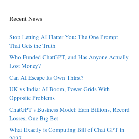
Recent News
Stop Letting AI Flatter You: The One Prompt
That Gets the Truth
Who Funded ChatGPT, and Has Anyone Actually
Lost Money?
Can AI Escape Its Own Thirst?
UK vs India: AI Boom, Power Grids With
Opposite Problems
ChatGPT’s Business Model: Earn Billions, Record
Losses, One Big Bet
What Exactly is Computing Bill of Chat GPT in
2027