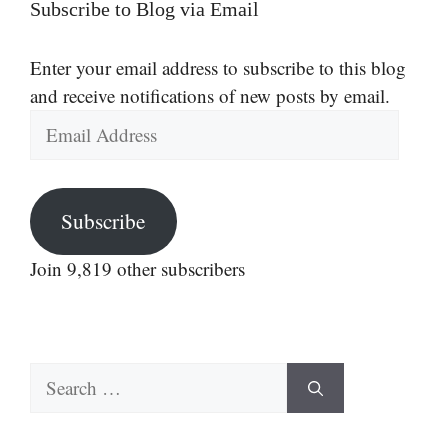
Subscribe to Blog via Email
Enter your email address to subscribe to this blog
and receive notifications of new posts by email.
Email
Address
Subscribe
Join 9,819 other subscribers
Search
for: