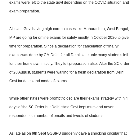
exams were left to the state govt depending on the COVID situation and
exam preparation.
All state Govt having high corona cases like Maharashtra, West Bengal,
MP are going for online exams for safety mostly in October 2020 to give
time for preparation. Since a declaration for cancelation of final yr
exams was done by CM Delhi for all Delhi state univ many students left
for their hometown in July. They left preparation also. After the SC order
of 28 August, students were waiting for a fresh declaration from Delhi
Govt for dates and mode of exams.
While other states were prompt to declare their
exams strategy within 4
days of the SC Order but Delhi state Govt kept mum and never
responded to a number of emails and tweets of students.
As late as on 9th Sept GGSIPU suddenly gave a shocking circular that