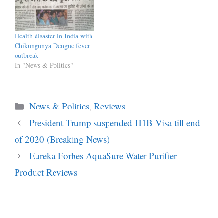
Commission of India IIPM
has been “misleading,
cheating and fooling” its
students as its courses were
Health disaster in India with
not recognised by any
Chikungunya Dengue fever
recognised authority.…
outbreak
In "News & Politics"
Categories
News & Politics
,
Reviews
President Trump suspended H1B Visa till end
of 2020 (Breaking News)
Eureka Forbes AquaSure Water Purifier
Product Reviews