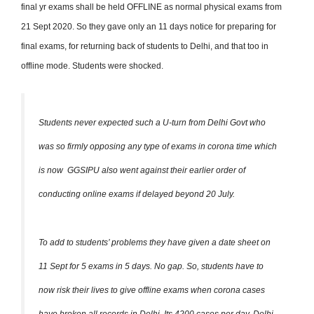
final yr exams shall be held OFFLINE as normal physical exams from
21 Sept 2020.
So they gave only an 11 days notice for preparing for
final exams, for returning back of students to Delhi, and that too in
offline mode. Students were shocked.
Students never expected such a U-turn from Delhi Govt who
was so firmly opposing any type of exams in corona time which
is now GGSIPU also went against their earlier order of
conducting online exams if delayed beyond 20 July.
To add to students’ problems they have given a date sheet on
11 Sept for 5 exams in 5 days. No gap.
So, students have to
now risk their lives to give offline exams when corona cases
have broken all records in Delhi. Its 4200 cases per day. Delhi