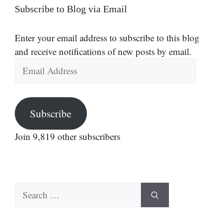
Subscribe to Blog via Email
Enter your email address to subscribe to this blog
and receive notifications of new posts by email.
Email
Address
Subscribe
Join 9,819 other subscribers
Search
for: