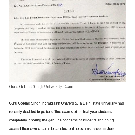
Guru Gobind Singh University Exam
Guru Gobind Singh Indraprasth University, a Delhi state university has
recently decided to go for offline exams of its final year students
completely ignoring the genuine concerns of students and going
against their own circular to conduct online exams issued in June.