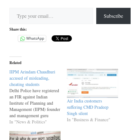
Type your email…
Subscribe
Share this:
WhatsApp
Related
IIPM Arindam Chaudhuri
accused of misleading,
cheating students
Delhi Police have registered
an FIR against Indian
Air India customers
Institute of Planning and
suffering CMD Pradeep
Management (IIPM) founder
Singh silent
and management guru
In "Business & Finance"
Arindam Chaudhuri. On the
In "News & Politics"
complaint filed by the
University Grants