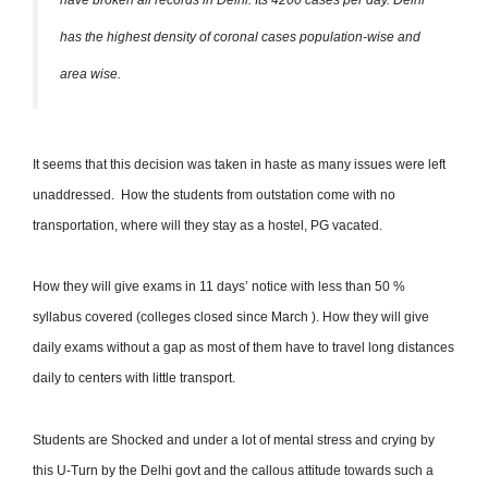
has the highest density of coronal cases population-wise and
area wise.
It seems that this decision was taken in haste as many issues were left
unaddressed. How the students from outstation come with no
transportation, where will they stay as a hostel, PG vacated.
How they will give exams in 11 days’ notice with less than 50 %
syllabus covered (colleges closed since March ). How they will give
daily exams without a gap as most of them have to travel long distances
daily to centers with little transport.
Students are Shocked and under a lot of mental stress and crying by
this U-Turn by the Delhi govt and the callous attitude towards such a