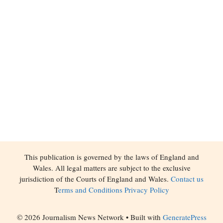
This publication is governed by the laws of England and
Wales. All legal matters are subject to the exclusive
jurisdiction of the Courts of England and Wales.
Contact us
T
erms and Conditions
Privacy Policy
© 2026 Journalism News Network
• Built with
GeneratePress