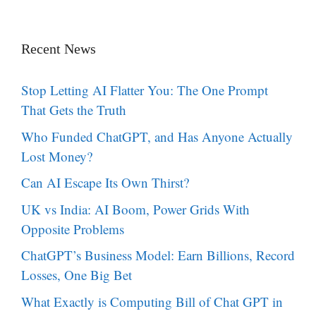
Recent News
Stop Letting AI Flatter You: The One Prompt
That Gets the Truth
Who Funded ChatGPT, and Has Anyone Actually
Lost Money?
Can AI Escape Its Own Thirst?
UK vs India: AI Boom, Power Grids With
Opposite Problems
ChatGPT’s Business Model: Earn Billions, Record
Losses, One Big Bet
What Exactly is Computing Bill of Chat GPT in