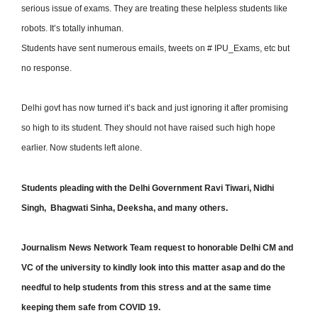
serious issue of exams. They are treating these helpless students like
robots. It’s totally inhuman.
Students have sent numerous emails, tweets on # IPU_Exams, etc but
no response.
Delhi govt has now turned it’s back and just ignoring it after promising
so high to its student. They should not have raised such high hope
earlier. Now students left alone.
Students pleading with the Delhi Government Ravi Tiwari, Nidhi
Singh, Bhagwati Sinha, Deeksha, and many others.
Journalism News Network Team request to honorable Delhi CM and
VC of the university to kindly look into this matter asap and do the
needful to help students from this stress and at the same time
keeping them safe from COVID 19.