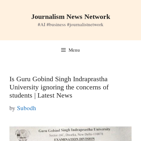
Skip
to
Journalism News Network
content
#AI #business #journalistnetwork
Menu
Is Guru Gobind Singh Indraprastha
University ignoring the concerns of
students | Latest News
by
Subodh