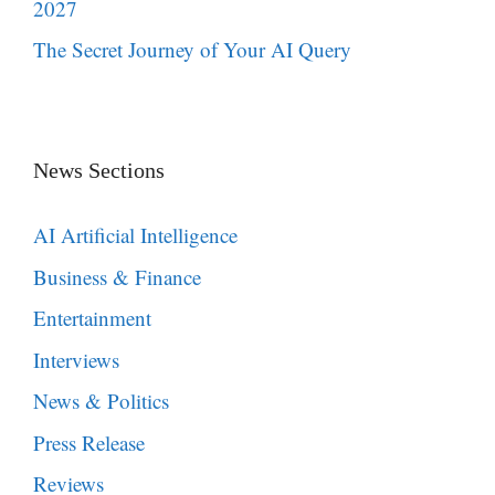
2027
The Secret Journey of Your AI Query
News Sections
AI Artificial Intelligence
Business & Finance
Entertainment
Interviews
News & Politics
Press Release
Reviews