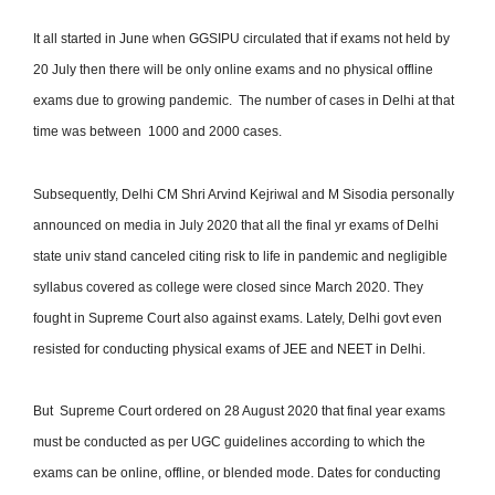
It all started in June when GGSIPU circulated that if exams not held by
20 July then there will be only online exams and no physical offline
exams due to growing pandemic. The number of cases in Delhi at that
time was between 1000 and 2000 cases.
Subsequently, Delhi CM Shri Arvind Kejriwal and M Sisodia personally
announced on media in July 2020 that all the final yr exams of Delhi
state univ stand canceled citing risk to life in pandemic and negligible
syllabus covered as college were closed since March 2020. They
fought in Supreme Court also against exams. Lately, Delhi govt even
resisted for conducting physical exams of JEE and NEET in Delhi.
But Supreme Court ordered on 28 August 2020 that final year exams
must be conducted as per UGC guidelines according to which the
exams can be online, offline, or blended mode. Dates for conducting