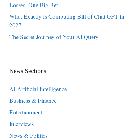
Losses, One Big Bet
What Exactly is Computing Bill of Chat GPT in
2027
The Secret Journey of Your AI Query
News Sections
AI Artificial Intelligence
Business & Finance
Entertainment
Interviews
News & Politics