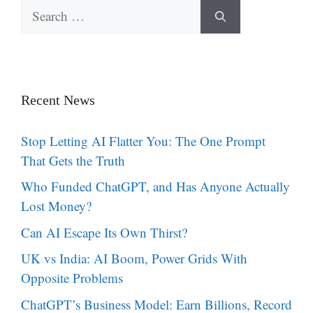
Search
for:
Recent News
Stop Letting AI Flatter You: The One Prompt
That Gets the Truth
Who Funded ChatGPT, and Has Anyone Actually
Lost Money?
Can AI Escape Its Own Thirst?
UK vs India: AI Boom, Power Grids With
Opposite Problems
ChatGPT’s Business Model: Earn Billions, Record