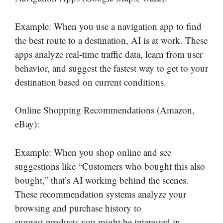
Example: When you use a navigation app to find
the best route to a destination, AI is at work. These
apps analyze real-time traffic data, learn from user
behavior, and suggest the fastest way to get to your
destination based on current conditions.
Online Shopping Recommendations (Amazon,
eBay):
Example: When you shop online and see
suggestions like “Customers who bought this also
bought,” that’s AI working behind the scenes.
These recommendation systems analyze your
browsing and purchase history to
suggest products you might be interested in.