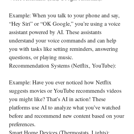
Example: When you talk to your phone and say,
“Hey Siri” or “OK Google,” you’re using a voice
assistant powered by AI. These assistants
understand your voice commands and can help
you with tasks like setting reminders, answering
questions, or playing music.
Recommendation Systems (Netflix, YouTube):
Example: Have you ever noticed how Netflix
suggests movies or YouTube recommends videos
you might like? That’s AI in action! These
platforms use AI to analyze what you’ve watched
before and recommend new content based on your
preferences.
Smart Home Devices (Thermostats, Lights):