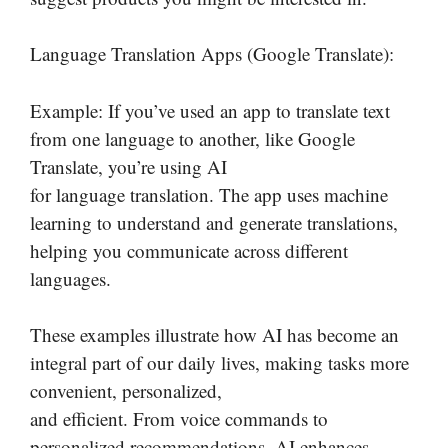
Language Translation Apps (Google Translate):
Example: If you’ve used an app to translate text
from one language to another, like Google
Translate, you’re using AI
for language translation. The app uses machine
learning to understand and generate translations,
helping you communicate across different
languages.
These examples illustrate how AI has become an
integral part of our daily lives, making tasks more
convenient, personalized,
and efficient. From voice commands to
personalized recommendations, AI enhances