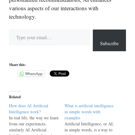
various aspects of our interactions with
technology.
Type your email…
Subscribe
Share this:
WhatsApp
Related
How does AI Artificial
What is artificial intelligence
Intelligence work?
in simple words with
In real life, the way we learn
examples
from our experiences,
Artificial Intelligence, or AI,
similarly AI Artificial
in simple words, is a way to