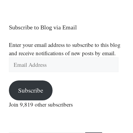
Subscribe to Blog via Email
Enter your email address to subscribe to this blog
and receive notifications of new posts by email.
Email
Address
Subscribe
Join 9,819 other subscribers