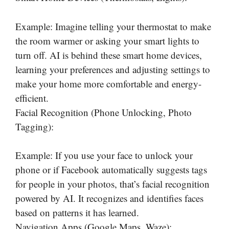
Example: Imagine telling your thermostat to make
the room warmer or asking your smart lights to
turn off. AI is behind these smart home devices,
learning your preferences and adjusting settings to
make your home more comfortable and energy-
efficient.
Facial Recognition (Phone Unlocking, Photo
Tagging):
Example: If you use your face to unlock your
phone or if Facebook automatically suggests tags
for people in your photos, that’s facial recognition
powered by AI. It recognizes and identifies faces
based on patterns it has learned.
Navigation Apps (Google Maps, Waze):