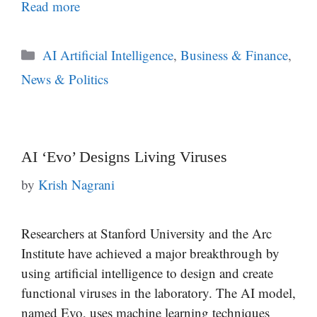
Read more
Categories
AI Artificial Intelligence
,
Business & Finance
,
News & Politics
AI ‘Evo’ Designs Living Viruses
by
Krish Nagrani
Researchers at Stanford University and the Arc
Institute have achieved a major breakthrough by
using artificial intelligence to design and create
functional viruses in the laboratory. The AI model,
named Evo, uses machine learning techniques