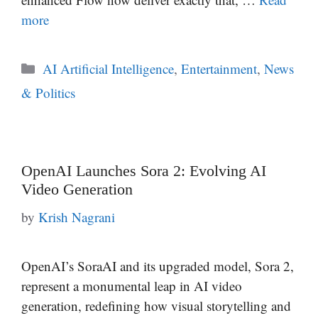
more
Categories
AI Artificial Intelligence
,
Entertainment
,
News
& Politics
OpenAI Launches Sora 2: Evolving AI
Video Generation
by
Krish Nagrani
OpenAI’s SoraAI and its upgraded model, Sora 2,
represent a monumental leap in AI video
generation, redefining how visual storytelling and