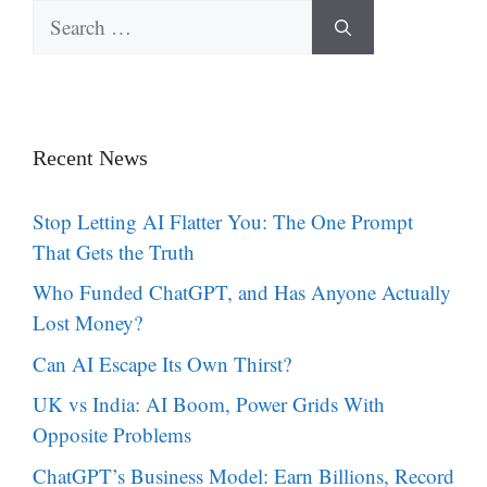
Search
for:
Recent News
Stop Letting AI Flatter You: The One Prompt
That Gets the Truth
Who Funded ChatGPT, and Has Anyone Actually
Lost Money?
Can AI Escape Its Own Thirst?
UK vs India: AI Boom, Power Grids With
Opposite Problems
ChatGPT’s Business Model: Earn Billions, Record