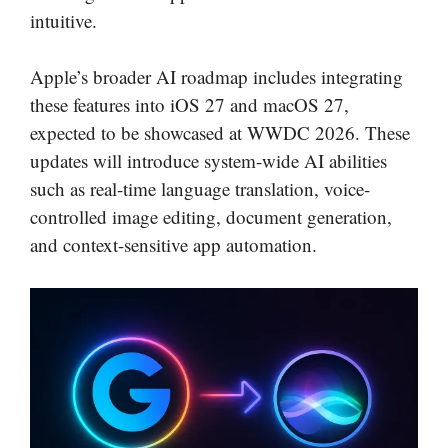
intuitive.
Apple’s broader AI roadmap includes integrating
these features into iOS 27 and macOS 27,
expected to be showcased at WWDC 2026. These
updates will introduce system-wide AI abilities
such as real-time language translation, voice-
controlled image editing, document generation,
and context-sensitive app automation.