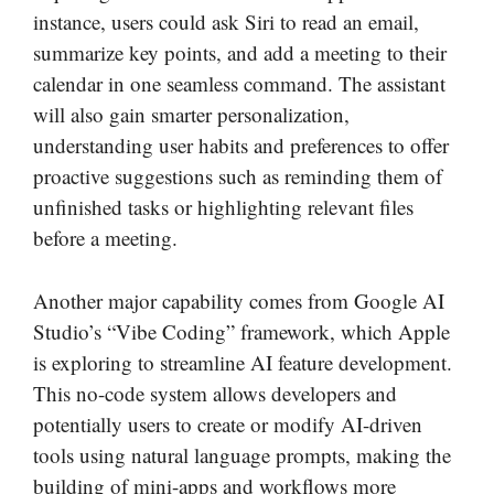
instance, users could ask Siri to read an email,
summarize key points, and add a meeting to their
calendar in one seamless command. The assistant
will also gain smarter personalization,
understanding user habits and preferences to offer
proactive suggestions such as reminding them of
unfinished tasks or highlighting relevant files
before a meeting.
Another major capability comes from Google AI
Studio’s “Vibe Coding” framework, which Apple
is exploring to streamline AI feature development.
This no-code system allows developers and
potentially users to create or modify AI-driven
tools using natural language prompts, making the
building of mini-apps and workflows more