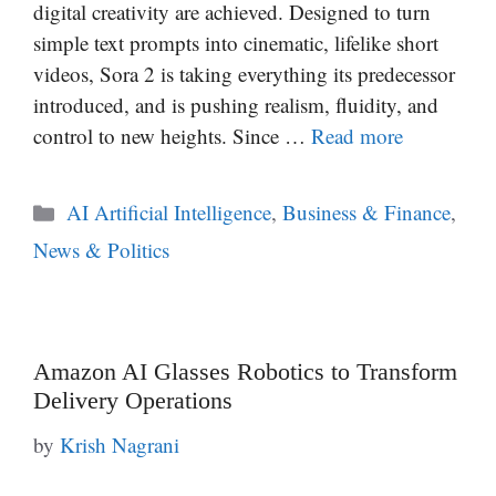
digital creativity are achieved. Designed to turn
simple text prompts into cinematic, lifelike short
videos, Sora 2 is taking everything its predecessor
introduced, and is pushing realism, fluidity, and
control to new heights. Since …
Read more
Categories
AI Artificial Intelligence
,
Business & Finance
,
News & Politics
Amazon AI Glasses Robotics to Transform
Delivery Operations
by
Krish Nagrani