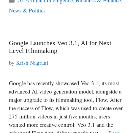
AI Artificial Intelligence
,
Business & Finance
,
News & Politics
Google Launches Veo 3.1, AI for Next
Level Filmmaking
by
Krish Nagrani
Google has recently showcased Veo 3.1, its most
advanced AI video generation model, alongside a
major upgrade to its filmmaking tool, Flow. After
the success of Flow, which was used to create over
275 million videos in just five months, users
wanted more creative control. Veo 3.1 and the
enhanced Flow now deliver exactly that, …
Read