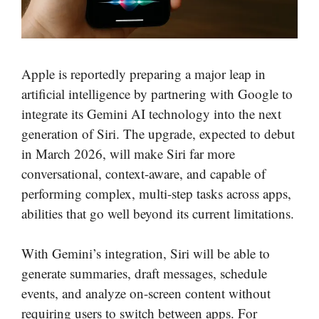
Apple is reportedly preparing a major leap in
artificial intelligence by partnering with Google to
integrate its Gemini AI technology into the next
generation of Siri. The upgrade, expected to debut
in March 2026, will make Siri far more
conversational, context-aware, and capable of
performing complex, multi-step tasks across apps,
abilities that go well beyond its current limitations.
With Gemini’s integration, Siri will be able to
generate summaries, draft messages, schedule
events, and analyze on-screen content without
requiring users to switch between apps. For