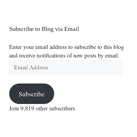
Subscribe to Blog via Email
Enter your email address to subscribe to this blog
and receive notifications of new posts by email.
Email
Address
Subscribe
Join 9,819 other subscribers