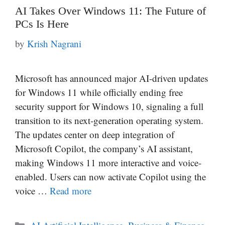
AI Takes Over Windows 11: The Future of
PCs Is Here
by
Krish Nagrani
Microsoft has announced major AI-driven updates
for Windows 11 while officially ending free
security support for Windows 10, signaling a full
transition to its next-generation operating system.
The updates center on deep integration of
Microsoft Copilot, the company’s AI assistant,
making Windows 11 more interactive and voice-
enabled. Users can now activate Copilot using the
voice …
Read more
Categories