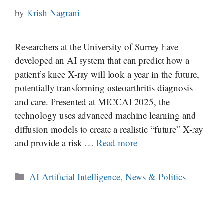
by
Krish Nagrani
Researchers at the University of Surrey have
developed an AI system that can predict how a
patient’s knee X-ray will look a year in the future,
potentially transforming osteoarthritis diagnosis
and care. Presented at MICCAI 2025, the
technology uses advanced machine learning and
diffusion models to create a realistic “future” X-ray
and provide a risk …
Read more
Categories
AI Artificial Intelligence
,
News & Politics