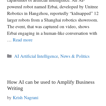
powered robot named Erbai, developed by Unitree
Robotics in Hangzhou, reportedly “kidnapped” 12
larger robots from a Shanghai robotics showroom.
The event, that was captured on video, shows
Erbai engaging in a human-like conversation with
…
Read more
Categories
AI Artificial Intelligence
,
News & Politics
How AI can be used to Amplify Business
Writing
by
Krish Nagrani