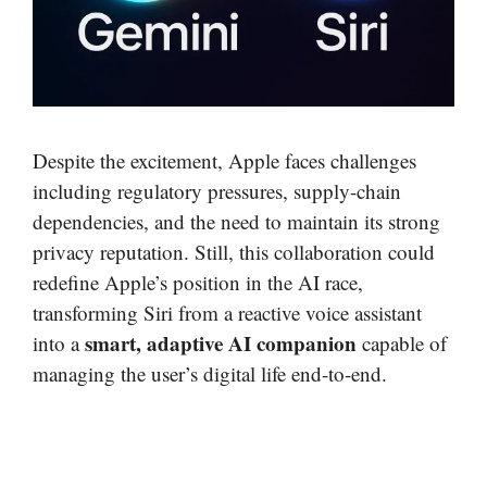
Despite the excitement, Apple faces challenges
including regulatory pressures, supply-chain
dependencies, and the need to maintain its strong
privacy reputation. Still, this collaboration could
redefine Apple’s position in the AI race,
transforming Siri from a reactive voice assistant
smart, adaptive AI companion
into a
capable of
managing the user’s digital life end-to-end.