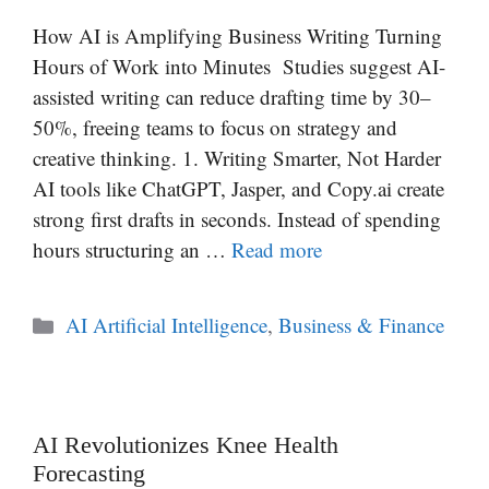
How AI is Amplifying Business Writing Turning
Hours of Work into Minutes Studies suggest AI-
assisted writing can reduce drafting time by 30–
50%, freeing teams to focus on strategy and
creative thinking. 1. Writing Smarter, Not Harder
AI tools like ChatGPT, Jasper, and Copy.ai create
strong first drafts in seconds. Instead of spending
hours structuring an …
Read more
Categories
AI Artificial Intelligence
,
Business & Finance
AI Revolutionizes Knee Health
Forecasting