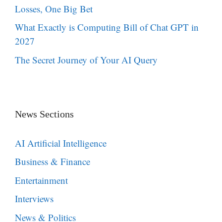
Losses, One Big Bet
What Exactly is Computing Bill of Chat GPT in
2027
The Secret Journey of Your AI Query
News Sections
AI Artificial Intelligence
Business & Finance
Entertainment
Interviews
News & Politics