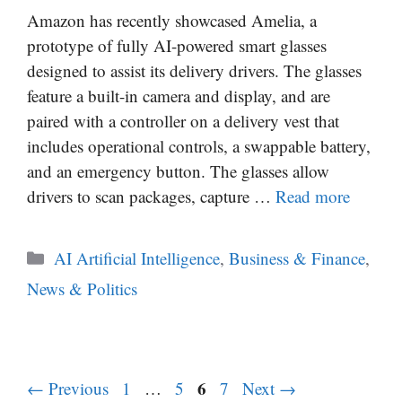
Amazon has recently showcased Amelia, a
prototype of fully AI-powered smart glasses
designed to assist its delivery drivers. The glasses
feature a built-in camera and display, and are
paired with a controller on a delivery vest that
includes operational controls, a swappable battery,
and an emergency button. The glasses allow
drivers to scan packages, capture …
Read more
Categories
AI Artificial Intelligence
,
Business & Finance
,
News & Politics
Page
Page
Page
6
Page
←
Previous
1
…
5
7
Next
→