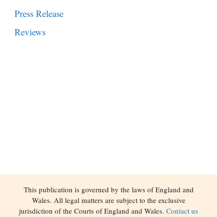
Press Release
Reviews
This publication is governed by the laws of England and
Wales. All legal matters are subject to the exclusive
jurisdiction of the Courts of England and Wales.
Contact us