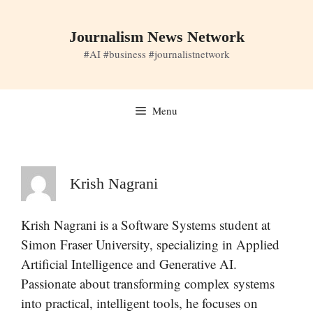
Skip
to
Journalism News Network
content
#AI #business #journalistnetwork
Menu
Krish Nagrani
Krish Nagrani is a Software Systems student at
Simon Fraser University, specializing in Applied
Artificial Intelligence and Generative AI.
Passionate about transforming complex systems
into practical, intelligent tools, he focuses on