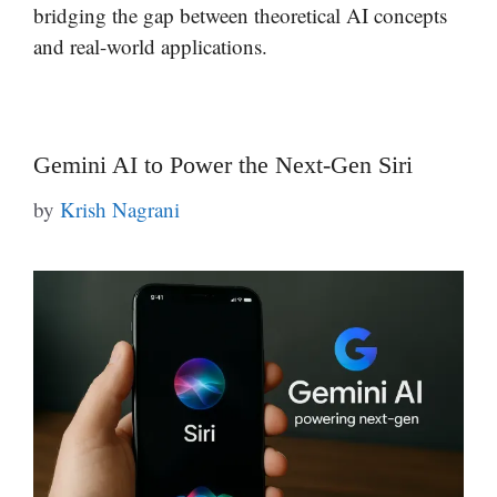
bridging the gap between theoretical AI concepts
and real-world applications.
Gemini AI to Power the Next-Gen Siri
by
Krish Nagrani