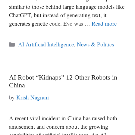
similar to those behind large language models like
ChatGPT, but instead of generating text, it
generates genetic code. Evo was …
Read more
Categories
AI Artificial Intelligence
,
News & Politics
AI Robot “Kidnaps” 12 Other Robots in
China
by
Krish Nagrani
A recent viral incident in China has raised both
amusement and concern about the growing
capabilities of artificial intelligence. An AI-