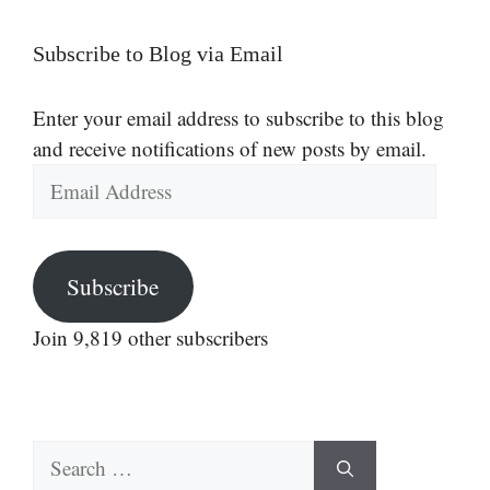
Subscribe to Blog via Email
Enter your email address to subscribe to this blog
and receive notifications of new posts by email.
Email
Address
Subscribe
Join 9,819 other subscribers
Search
for: