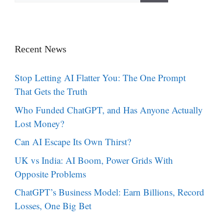
Recent News
Stop Letting AI Flatter You: The One Prompt
That Gets the Truth
Who Funded ChatGPT, and Has Anyone Actually
Lost Money?
Can AI Escape Its Own Thirst?
UK vs India: AI Boom, Power Grids With
Opposite Problems
ChatGPT’s Business Model: Earn Billions, Record
Losses, One Big Bet