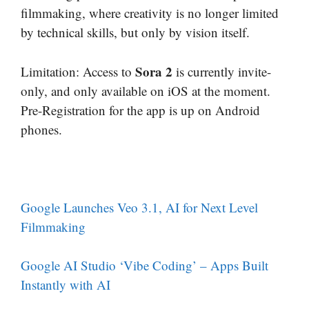
filmmaking, where creativity is no longer limited
by technical skills, but only by vision itself.
Sora 2
Limitation: Access to
is currently invite-
only, and only available on iOS at the moment.
Pre-Registration for the app is up on Android
phones.
Google Launches Veo 3.1, AI for Next Level
Filmmaking
Google AI Studio ‘Vibe Coding’ – Apps Built
Instantly with AI