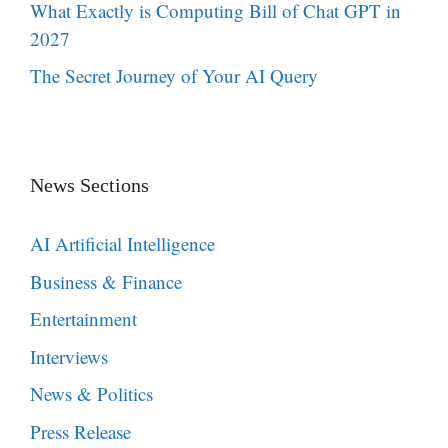
What Exactly is Computing Bill of Chat GPT in
2027
The Secret Journey of Your AI Query
News Sections
AI Artificial Intelligence
Business & Finance
Entertainment
Interviews
News & Politics
Press Release