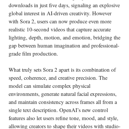
downloads in just five days, signaling an explosive
global interest in AI-driven creativity. However
with Sora 2, users can now produce even more
realistic 10-second videos that capture accurate
lighting, depth, motion, and emotion, bridging the
gap between human imagination and professional-
grade film production.
What truly sets Sora 2 apart is its combination of
speed, coherence, and creative precision. The
model can simulate complex physical
environments, generate natural facial expressions,
and maintain consistency across frames all from a
single text description. OpenAI’s new control
features also let users refine tone, mood, and style,
allowing creators to shape their videos with studio-