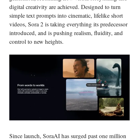
digital creativity are achieved. Designed to turn
simple text prompts into cinematic, lifelike short
videos, Sora 2 is taking everything its predecessor
introduced, and is pushing realism, fluidity, and
control to new heights.
Since launch, SoraAI has surged past one million