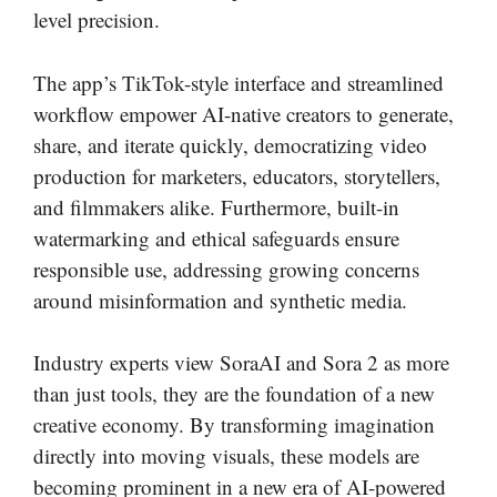
level precision.
The app’s TikTok-style interface and streamlined
workflow empower AI-native creators to generate,
share, and iterate quickly, democratizing video
production for marketers, educators, storytellers,
and filmmakers alike. Furthermore, built-in
watermarking and ethical safeguards ensure
responsible use, addressing growing concerns
around misinformation and synthetic media.
Industry experts view SoraAI and Sora 2 as more
than just tools, they are the foundation of a new
creative economy. By transforming imagination
directly into moving visuals, these models are
becoming prominent in a new era of AI-powered