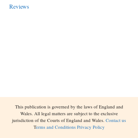
Reviews
This publication is governed by the laws of England and
Wales. All legal matters are subject to the exclusive
jurisdiction of the Courts of England and Wales.
Contact us
T
erms and Conditions
Privacy Policy