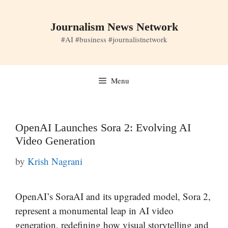
Skip
to
Journalism News Network
content
#AI #business #journalistnetwork
Menu
OpenAI Launches Sora 2: Evolving AI
Video Generation
by
Krish Nagrani
OpenAI’s SoraAI and its upgraded model, Sora 2,
represent a monumental leap in AI video
generation, redefining how visual storytelling and