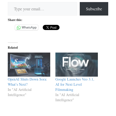
Type your email…
Subscribe
Share this:
WhatsApp
Related
OpenAI Shuts Down Sora:
Google Launches Veo 3.1,
What’s Next?
AI for Next Level
In "AI Artificial
Filmmaking
Intelligence"
In "AI Artificial
Intelligence"