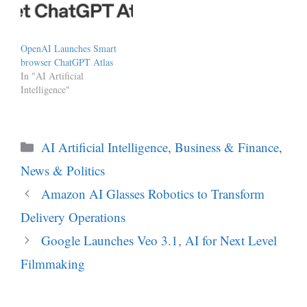
OpenAI Launches Smart
browser ChatGPT Atlas
In "AI Artificial
Intelligence"
Categories
AI Artificial Intelligence
,
Business & Finance
,
News & Politics
Amazon AI Glasses Robotics to Transform
Delivery Operations
Google Launches Veo 3.1, AI for Next Level
Filmmaking