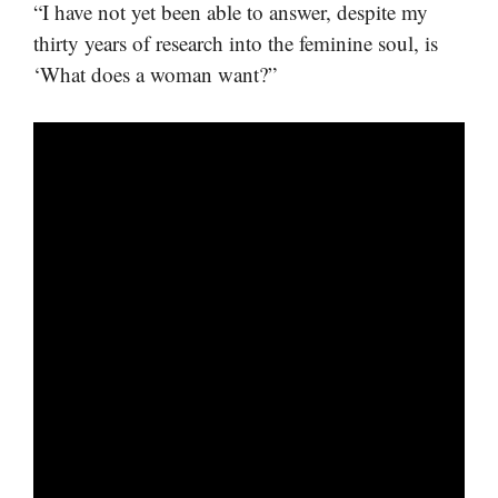
“I have not yet been able to answer, despite my
thirty years of research into the feminine soul, is
‘What does a woman want?”