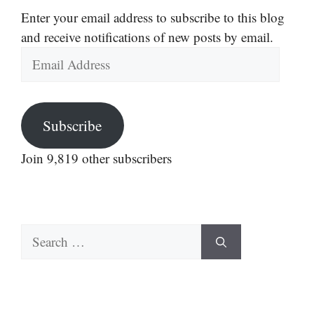
Enter your email address to subscribe to this blog
and receive notifications of new posts by email.
Email
Address
Subscribe
Join 9,819 other subscribers
Search
for: