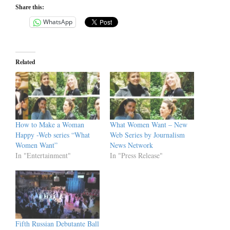
Share this:
WhatsApp
Related
How to Make a Woman
What Women Want – New
Happy -Web series “What
Web Series by Journalism
Women Want”
News Network
In "Entertainment"
In "Press Release"
Fifth Russian Debutante Ball