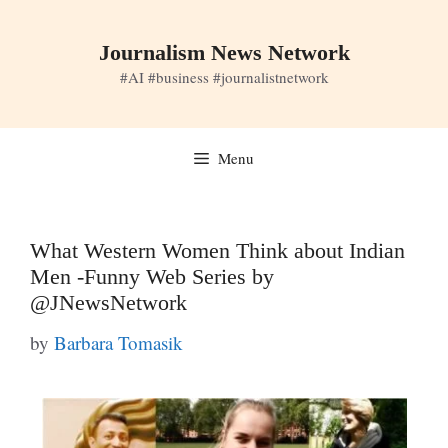
Skip
to
Journalism News Network
content
#AI #business #journalistnetwork
Menu
What Western Women Think about Indian
Men -Funny Web Series by
@JNewsNetwork
by
Barbara Tomasik