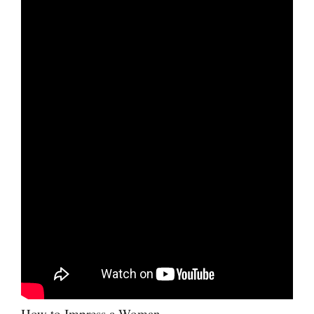
How to Impress a Woman