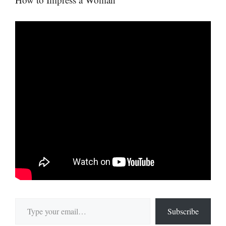
Type your email…
Subscribe