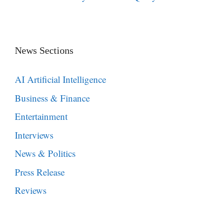
News Sections
AI Artificial Intelligence
Business & Finance
Entertainment
Interviews
News & Politics
Press Release
Reviews