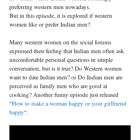
preferring western men nowadays.
But in this episode, it is explored if western
women like or prefer Indian men?
Many western women on the social forums
expressed their feeling that Indian men often ask
uncomfortable personal questions in simple
conversation, but is it true? Do Western women
want to date Indian men? or Do Indian men are
perceived as family men who are good at
cooking? Another funny episode just released
“
How to make a woman happy or your girlfriend
happy
“.