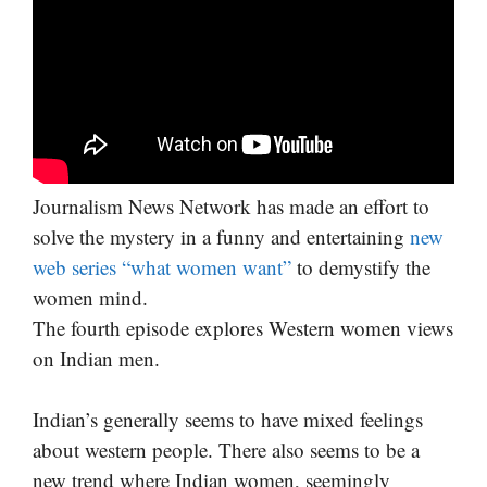
Journalism News Network has made an effort to
solve the mystery in a funny and entertaining
new
web series “what women want”
to demystify the
women mind.
The fourth episode explores Western women views
on Indian men.
Indian’s generally seems to have mixed feelings
about western people. There also seems to be a
new trend where Indian women, seemingly