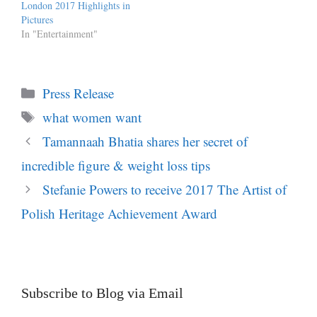
London 2017 Highlights in
Pictures
In "Entertainment"
Categories
Press Release
Tags
what women want
Tamannaah Bhatia shares her secret of
incredible figure & weight loss tips
Stefanie Powers to receive 2017 The Artist of
Polish Heritage Achievement Award
Subscribe to Blog via Email