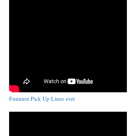
Funniest Pick Up Lines ever