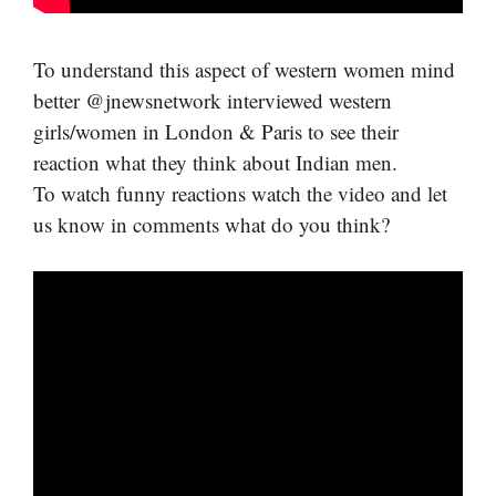
To understand this aspect of western women mind
better @jnewsnetwork interviewed western
girls/women in London & Paris to see their
reaction what they think about Indian men.
To watch funny reactions watch the video and let
us know in comments what do you think?