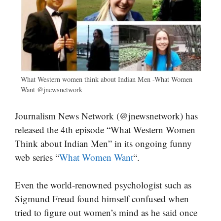
What Western women think about Indian Men -What Women
Want @jnewsnetwork
Journalism News Network (@jnewsnetwork) has
released the 4th episode “What Western Women
Think about Indian Men” in its ongoing funny
web series “
What Women Want
“.
Even the world-renowned psychologist such as
Sigmund Freud found himself confused when
tried to figure out women’s mind as he said once