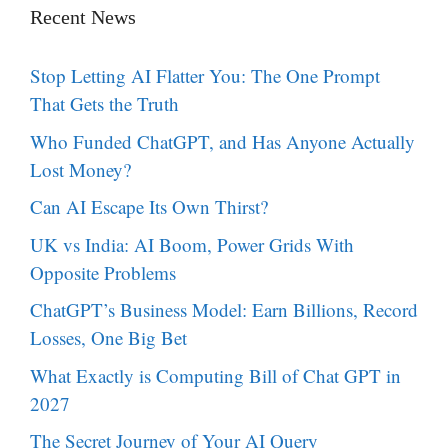
Recent News
Stop Letting AI Flatter You: The One Prompt
That Gets the Truth
Who Funded ChatGPT, and Has Anyone Actually
Lost Money?
Can AI Escape Its Own Thirst?
UK vs India: AI Boom, Power Grids With
Opposite Problems
ChatGPT’s Business Model: Earn Billions, Record
Losses, One Big Bet
What Exactly is Computing Bill of Chat GPT in
2027
The Secret Journey of Your AI Query