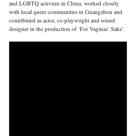
and LGBTQ activism in China, worked closely
with local queer communities in Guangzhou and
contributed as actor, co-playwright and sound
designer in the production of ‘For Vaginas’ Sake’.