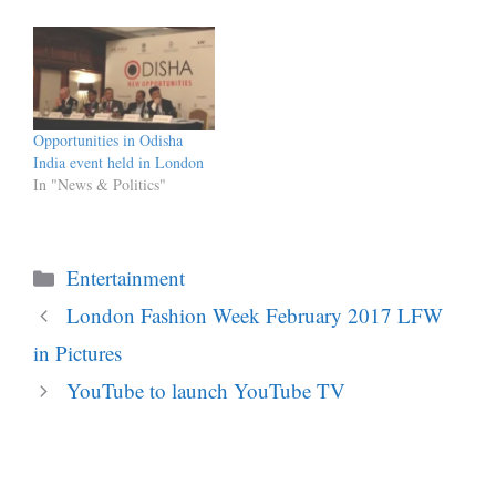
Opportunities in Odisha
India event held in London
In "News & Politics"
Categories
Entertainment
London Fashion Week February 2017 LFW
in Pictures
YouTube to launch YouTube TV