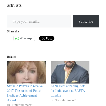
activists.
Type your email…
Subscribe
Share this:
WhatsApp
Related
Stefanie Powers to receive
Kabir Bedi attending Arts
2017 The Artist of Polish
for India event at BAFTA
Heritage Achievement
London
Award
In "Entertainment"
In "Entertainment"