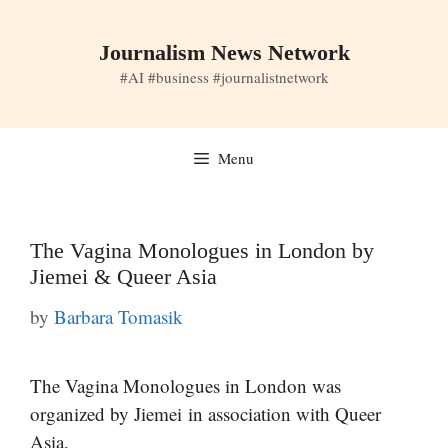
Skip
to
Journalism News Network
content
#AI #business #journalistnetwork
Menu
The Vagina Monologues in London by
Jiemei & Queer Asia
by
Barbara Tomasik
The Vagina Monologues in London was
organized by Jiemei in association with Queer
Asia.