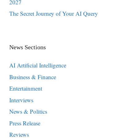
2027
The Secret Journey of Your AI Query
News Sections
AI Artificial Intelligence
Business & Finance
Entertainment
Interviews
News & Politics
Press Release
Reviews