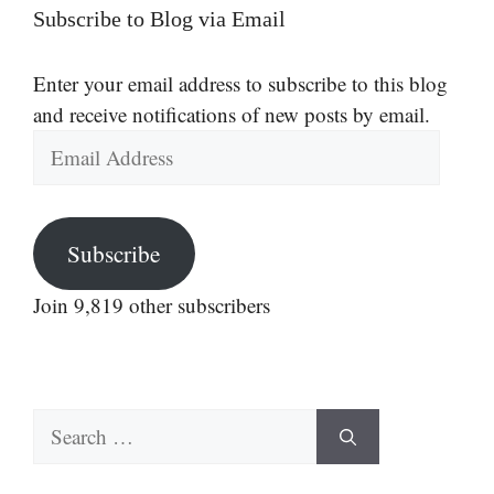
Subscribe to Blog via Email
Enter your email address to subscribe to this blog
and receive notifications of new posts by email.
Email
Address
Subscribe
Join 9,819 other subscribers
Search
for: