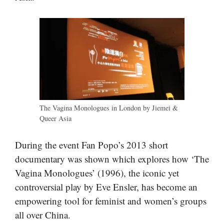
The Vagina Monologues in London by Jiemei &
Queer Asia
During the event Fan Popo’s 2013 short
documentary was shown which explores how ‘The
Vagina Monologues’ (1996), the iconic yet
controversial play by Eve Ensler, has become an
empowering tool for feminist and women’s groups
all over China.