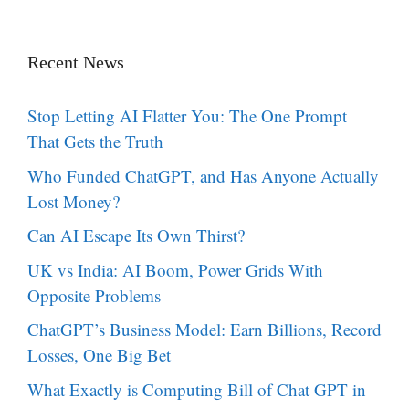
Recent News
Stop Letting AI Flatter You: The One Prompt
That Gets the Truth
Who Funded ChatGPT, and Has Anyone Actually
Lost Money?
Can AI Escape Its Own Thirst?
UK vs India: AI Boom, Power Grids With
Opposite Problems
ChatGPT’s Business Model: Earn Billions, Record
Losses, One Big Bet
What Exactly is Computing Bill of Chat GPT in