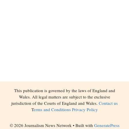
This publication is governed by the laws of England and
Wales. All legal matters are subject to the exclusive
jurisdiction of the Courts of England and Wales.
Contact us
T
erms and Conditions
Privacy Policy
© 2026 Journalism News Network
• Built with
GeneratePress