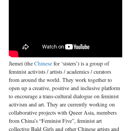
Jiemei (the
Chinese
for ‘sisters’) is a group of
feminist activists / artists / academics / curators
from around the world. They work together to
open up a creative, positive and inclusive platform
to encourage a trans-cultural dialogue on feminist
activism and art. They are currently working on
collaborative projects with Queer Asia, members
from China’s “Feminist Five”, feminist art
collective Bald Girls and other Chinese artists and