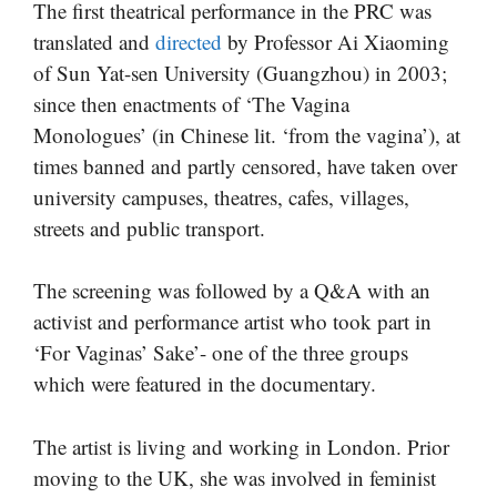
The first theatrical performance in the PRC was
translated and
directed
by Professor Ai Xiaoming
of Sun Yat-sen University (Guangzhou) in 2003;
since then enactments of ‘The Vagina
Monologues’ (in Chinese lit. ‘from the vagina’), at
times banned and partly censored, have taken over
university campuses, theatres, cafes, villages,
streets and public transport.
The screening was followed by a Q&A with an
activist and performance artist who took part in
‘For Vaginas’ Sake’- one of the three groups
which were featured in the documentary.
The artist is living and working in London. Prior
moving to the UK, she was involved in feminist