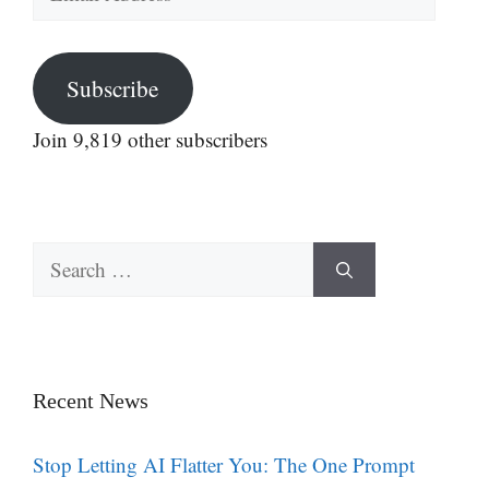
Address
Subscribe
Join 9,819 other subscribers
Search
for:
Recent News
Stop Letting AI Flatter You: The One Prompt