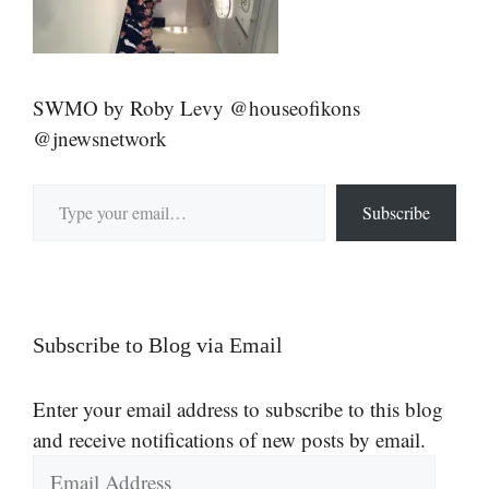
SWMO by Roby Levy @houseofikons
@jnewsnetwork
Type your email…
Subscribe
Subscribe to Blog via Email
Enter your email address to subscribe to this blog
and receive notifications of new posts by email.
Email