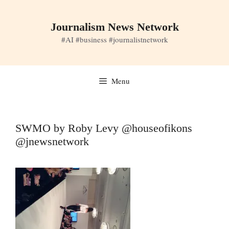
Skip
to
Journalism News Network
content
#AI #business #journalistnetwork
Menu
SWMO by Roby Levy @houseofikons
@jnewsnetwork