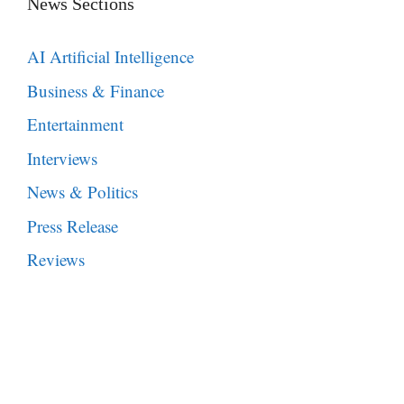
News Sections
AI Artificial Intelligence
Business & Finance
Entertainment
Interviews
News & Politics
Press Release
Reviews