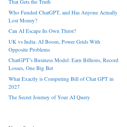
That Gets the Truth
Who Funded ChatGPT, and Has Anyone Actually
Lost Money?
Can AI Escape Its Own Thirst?
UK vs India: AI Boom, Power Grids With
Opposite Problems
ChatGPT’s Business Model: Earn Billions, Record
Losses, One Big Bet
What Exactly is Computing Bill of Chat GPT in
2027
The Secret Journey of Your AI Query