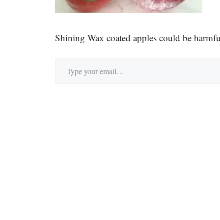
Shining Wax coated apples could be harmfu
Type your email…