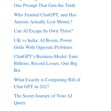
One Prompt That Gets the Truth
Who Funded ChatGPT, and Has
Anyone Actually Lost Money?
Can AI Escape Its Own Thirst?
UK vs India: AI Boom, Power
Grids With Opposite Problems
ChatGPT’s Business Model: Earn
Billions, Record Losses, One Big
Bet
What Exactly is Computing Bill of
Chat GPT in 2027
The Secret Journey of Your AI
Query