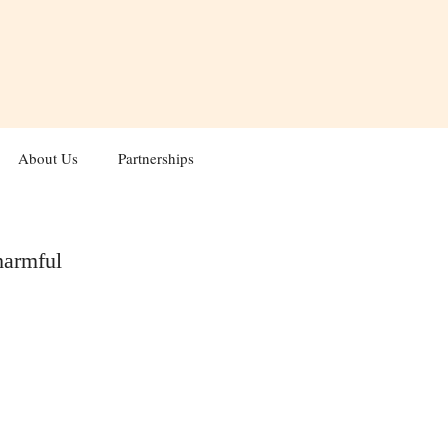
About Us
Partnerships
harmful