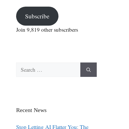
Subscribe
Join 9,819 other subscribers
Search
for:
Recent News
Stop Letting AI Flatter You: The