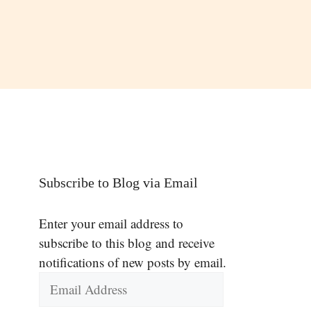
Subscribe to Blog via Email
Enter your email address to
subscribe to this blog and receive
notifications of new posts by email.
Email
Address