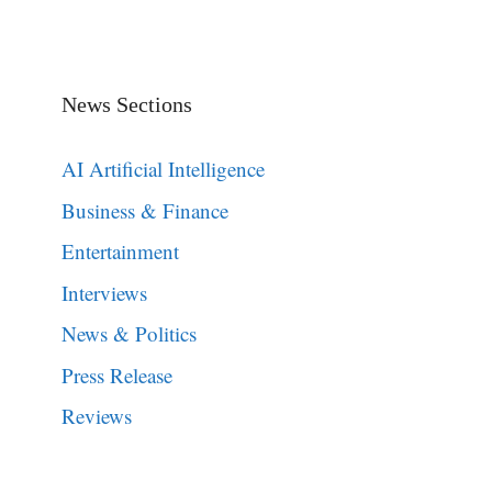
News Sections
AI Artificial Intelligence
Business & Finance
Entertainment
Interviews
News & Politics
Press Release
Reviews