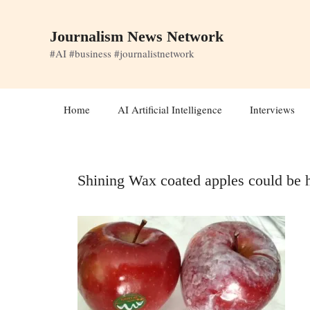
Skip
to
Journalism News Network
content
#AI #business #journalistnetwork
Home
AI Artificial Intelligence
Interviews
Shining Wax coated apples could be 