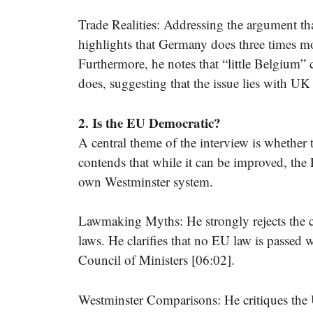
Trade Realities: Addressing the argument th
highlights that Germany does three times mo
Furthermore, he notes that “little Belgium” 
does, suggesting that the issue lies with UK
2. Is the EU Democratic?
A central theme of the interview is whether
contends that while it can be improved, th
own Westminster system.
Lawmaking Myths: He strongly rejects the c
laws. He clarifies that no EU law is passed w
Council of Ministers [06:02].
Westminster Comparisons: He critiques the 