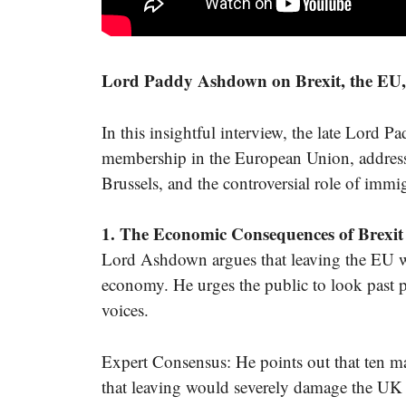
Lord Paddy Ashdown on Brexit, the EU, 
In this insightful interview, the late Lord
membership in the European Union, addressi
Brussels, and the controversial role of immig
1. The Economic Consequences of Brexit
Lord Ashdown argues that leaving the EU wou
economy. He urges the public to look past po
voices.
Expert Consensus: He points out that ten ma
that leaving would severely damage the UK 