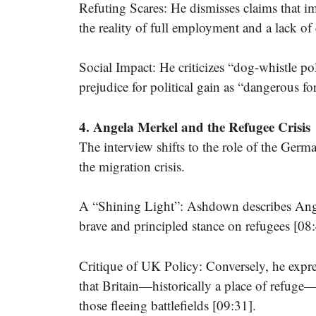
Refuting Scares: He dismisses claims that i
the reality of full employment and a lack o
Social Impact: He criticizes “dog-whistle polit
prejudice for political gain as “dangerous f
4. Angela Merkel and the Refugee Crisis
The interview shifts to the role of the Ger
the migration crisis.
A “Shining Light”: Ashdown describes Angel
brave and principled stance on refugees [08:
Critique of UK Policy: Conversely, he expr
that Britain—historically a place of refuge—h
those fleeing battlefields [09:31].