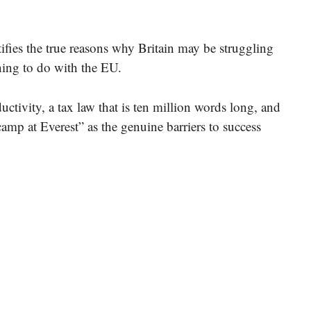
fies the true reasons why Britain may be struggling
ing to do with the EU.
uctivity, a tax law that is ten million words long, and
camp at Everest” as the genuine barriers to success