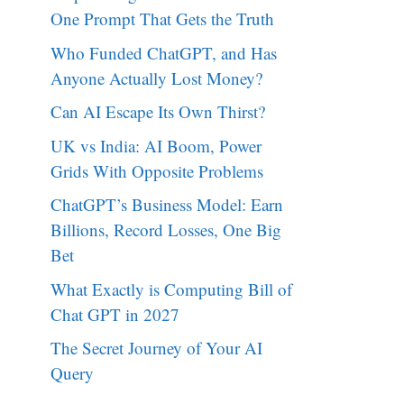
One Prompt That Gets the Truth
Who Funded ChatGPT, and Has
Anyone Actually Lost Money?
Can AI Escape Its Own Thirst?
UK vs India: AI Boom, Power
Grids With Opposite Problems
ChatGPT’s Business Model: Earn
Billions, Record Losses, One Big
Bet
What Exactly is Computing Bill of
Chat GPT in 2027
The Secret Journey of Your AI
Query