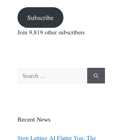
Subscribe
Join 9,819 other subscribers
Search
for:
Recent News
Stop Letting AI Flatter You: The