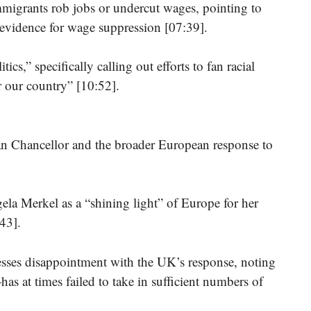
mmigrants rob jobs or undercut wages, pointing to
f evidence for wage suppression [07:39].
ics,” specifically calling out efforts to fan racial
or our country” [10:52].
man Chancellor and the broader European response to
a Merkel as a “shining light” of Europe for her
43].
esses disappointment with the UK’s response, noting
as at times failed to take in sufficient numbers of