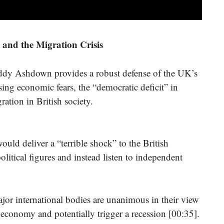
and the Migration Crisis
 Paddy Ashdown provides a robust defense of the UK’s
ng economic fears, the “democratic deficit” in
ration in British society.
ld deliver a “terrible shock” to the British
litical figures and instead listen to independent
jor international bodies are unanimous in their view
economy and potentially trigger a recession [00:35].