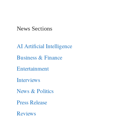
News Sections
AI Artificial Intelligence
Business & Finance
Entertainment
Interviews
News & Politics
Press Release
Reviews