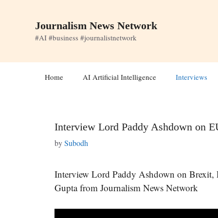
Skip
to
Journalism News Network
content
#AI #business #journalistnetwork
Home
AI Artificial Intelligence
Interviews
Interview Lord Paddy Ashdown on E
by
Subodh
Interview Lord Paddy Ashdown on Brexit,
Gupta from Journalism News Network