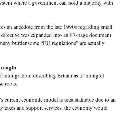
system where a government can hold a majority with
s an anecdote from the late 1990s regarding small
EU directive was expanded into an 87-page document
at many burdensome “EU regulations” are actually
trength
f immigration, describing Britain as a “mongrel
se roots.
s current economic model is unsustainable due to an
y taxes and support services, the economy would