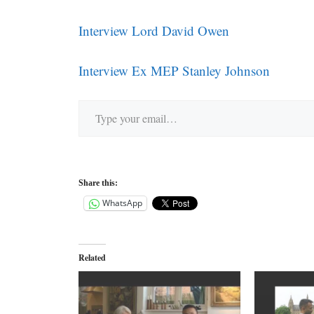
Interview Lord David Owen
Interview Ex MEP Stanley Johnson
Type your email…
Share this:
WhatsApp
Related