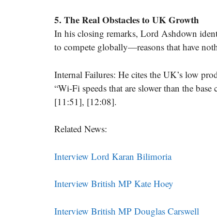
5. The Real Obstacles to UK Growth
In his closing remarks, Lord Ashdown identi
to compete globally—reasons that have noth
Internal Failures: He cites the UK’s low prod
“Wi-Fi speeds that are slower than the base 
[11:51], [12:08].
Related News:
Interview Lord Karan Bilimoria
Interview British MP Kate Hoey
Interview British MP Douglas Carswell