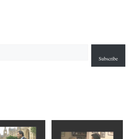
Subscribe