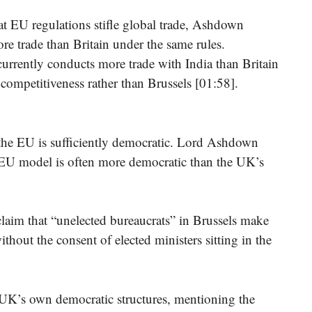
at EU regulations stifle global trade, Ashdown
re trade than Britain under the same rules.
currently conducts more trade with India than Britain
 competitiveness rather than Brussels [01:58].
 the EU is sufficiently democratic. Lord Ashdown
e EU model is often more democratic than the UK’s
laim that “unelected bureaucrats” in Brussels make
ithout the consent of elected ministers sitting in the
UK’s own democratic structures, mentioning the