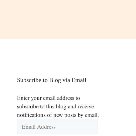
Subscribe to Blog via Email
Enter your email address to
subscribe to this blog and receive
notifications of new posts by email.
Email
Address