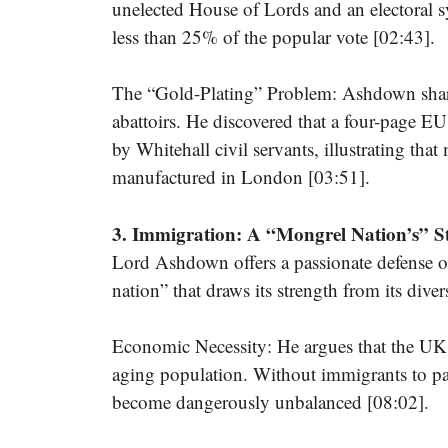
unelected House of Lords and an electoral 
less than 25% of the popular vote [02:43].
The “Gold-Plating” Problem: Ashdown share
abattoirs. He discovered that a four-page 
by Whitehall civil servants, illustrating th
manufactured in London [03:51].
3. Immigration: A “Mongrel Nation’s” S
Lord Ashdown offers a passionate defense o
nation” that draws its strength from its diver
Economic Necessity: He argues that the UK’
aging population. Without immigrants to pa
become dangerously unbalanced [08:02].