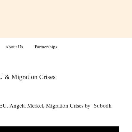
About Us
Partnerships
U & Migration Crises
 EU, Angela Merkel, Migration Crises by Subodh