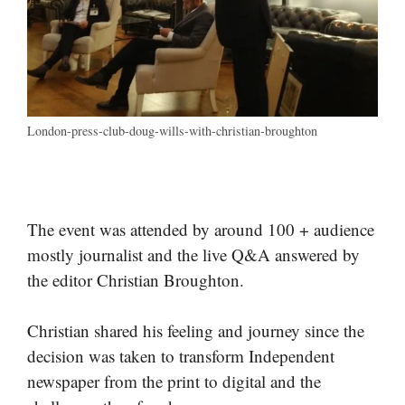
London-press-club-doug-wills-with-christian-broughton
The event was attended by around 100 + audience
mostly journalist and the live Q&A answered by
the editor Christian Broughton.
Christian shared his feeling and journey since the
decision was taken to transform Independent
newspaper from the print to digital and the