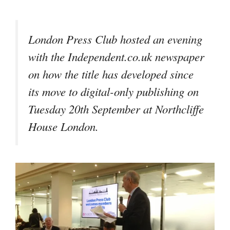
London Press Club hosted an evening
with the Independent.co.uk newspaper
on how the title has developed since
its move to digital-only publishing on
Tuesday 20th September at Northcliffe
House London.