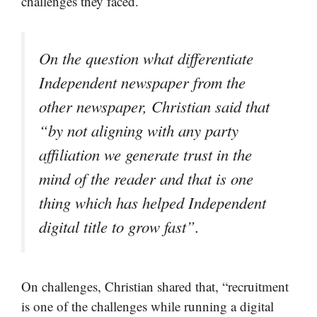
challenges they faced.
On the question what differentiate
Independent newspaper from the
other newspaper, Christian said that
“by not aligning with any party
affiliation we generate trust in the
mind of the reader and that is one
thing which has helped Independent
digital title to grow fast”.
On challenges, Christian shared that, “recruitment
is one of the challenges while running a digital