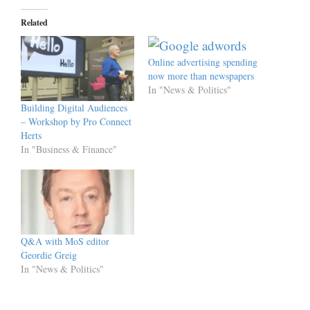
Related
Online advertising spending
now more than newspapers
In "News & Politics"
Building Digital Audiences
– Workshop by Pro Connect
Herts
In "Business & Finance"
Q&A with MoS editor
Geordie Greig
In "News & Politics"