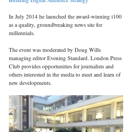
In July 2014 he launched the award-winning i100
as a quality, groundbreaking news site for
millennials.
The event was moderated by Doug Wills
managing editor Evening Standard. London Press
Club provides opportunities for journalists and
others interested in the media to meet and learn of
new developments.