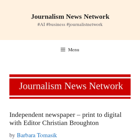
Skip
to
Journalism News Network
content
#AI #business #journalistnetwork
Menu
Independent newspaper – print to digital
with Editor Christian Broughton
by
Barbara Tomasik