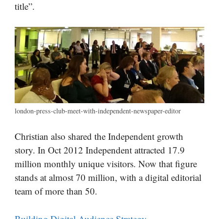
title”.
london-press-club-meet-with-independent-newspaper-editor
Christian also shared the Independent growth
story. In Oct 2012 Independent attracted 17.9
million monthly unique visitors. Now that figure
stands at almost 70 million, with a digital editorial
team of more than 50.
Building Digital Audience Strategy