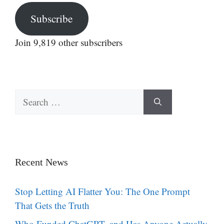
Subscribe
Join 9,819 other subscribers
Search
for:
Recent News
Stop Letting AI Flatter You: The One Prompt
That Gets the Truth
Who Funded ChatGPT, and Has Anyone Actually