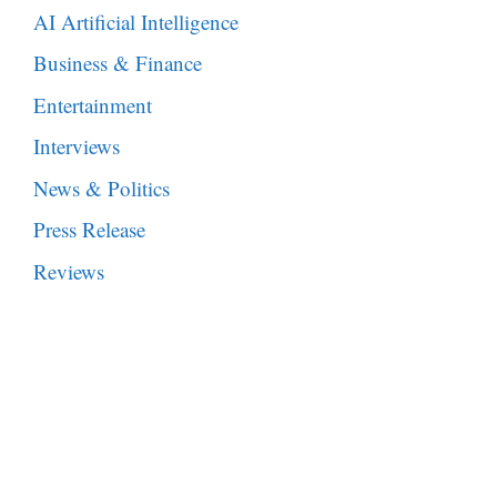
AI Artificial Intelligence
Business & Finance
Entertainment
Interviews
News & Politics
Press Release
Reviews