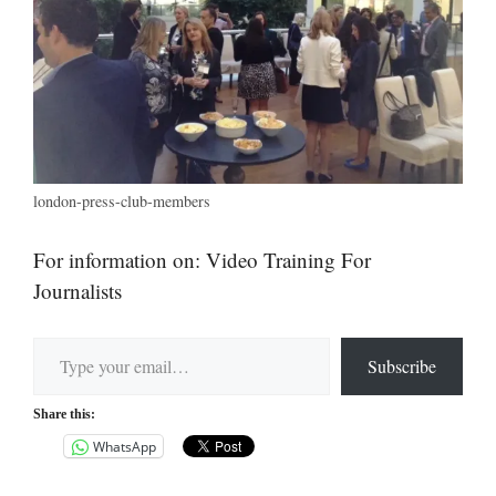
london-press-club-members
For information on: Video Training For
Journalists
Type your email…
Subscribe
Share this:
WhatsApp