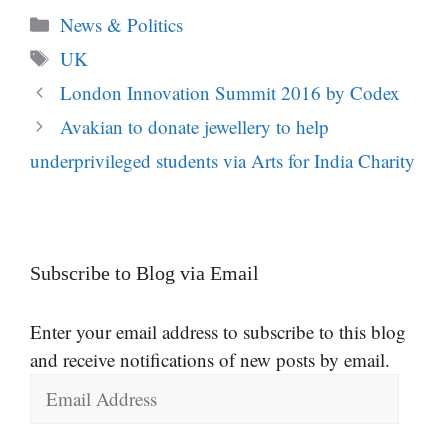
Categories
News & Politics
Tags
UK
London Innovation Summit 2016 by Codex
Avakian to donate jewellery to help
underprivileged students via Arts for India Charity
Subscribe to Blog via Email
Enter your email address to subscribe to this blog
and receive notifications of new posts by email.
Email
Address