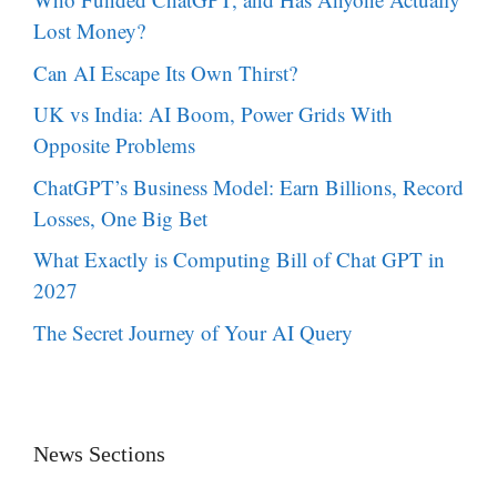
Lost Money?
Can AI Escape Its Own Thirst?
UK vs India: AI Boom, Power Grids With
Opposite Problems
ChatGPT’s Business Model: Earn Billions, Record
Losses, One Big Bet
What Exactly is Computing Bill of Chat GPT in
2027
The Secret Journey of Your AI Query
News Sections