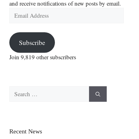
and receive notifications of new posts by email.
Email
Address
Subscribe
Join 9,819 other subscribers
Search
for:
Recent News