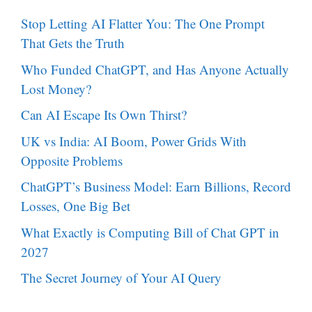
Stop Letting AI Flatter You: The One Prompt
That Gets the Truth
Who Funded ChatGPT, and Has Anyone Actually
Lost Money?
Can AI Escape Its Own Thirst?
UK vs India: AI Boom, Power Grids With
Opposite Problems
ChatGPT’s Business Model: Earn Billions, Record
Losses, One Big Bet
What Exactly is Computing Bill of Chat GPT in
2027
The Secret Journey of Your AI Query