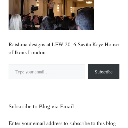
Raishma designs at LFW 2016 Savita Kaye House
of Ikons London
Type your email…
Subscribe
Subscribe to Blog via Email
Enter your email address to subscribe to this blog