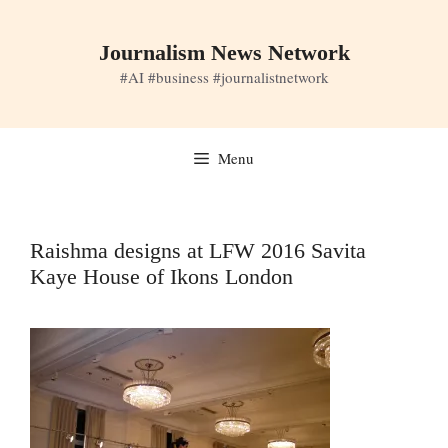
Skip
to
Journalism News Network
content
#AI #business #journalistnetwork
Menu
Raishma designs at LFW 2016 Savita
Kaye House of Ikons London