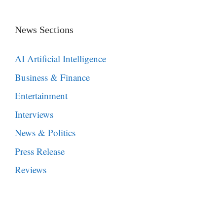
News Sections
AI Artificial Intelligence
Business & Finance
Entertainment
Interviews
News & Politics
Press Release
Reviews