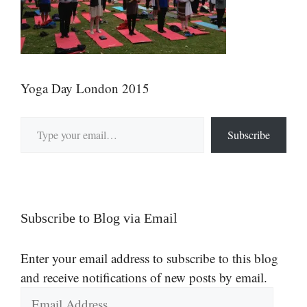
Yoga Day London 2015
Type your email…
Subscribe
Subscribe to Blog via Email
Enter your email address to subscribe to this blog
and receive notifications of new posts by email.
Email