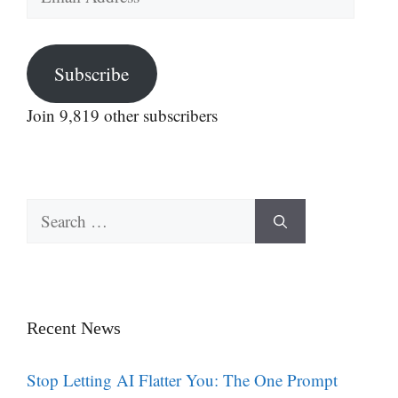
Address
Subscribe
Join 9,819 other subscribers
Search
for:
Recent News
Stop Letting AI Flatter You: The One Prompt