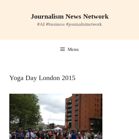
Skip
to
Journalism News Network
content
#AI #business #journalistnetwork
Menu
Yoga Day London 2015