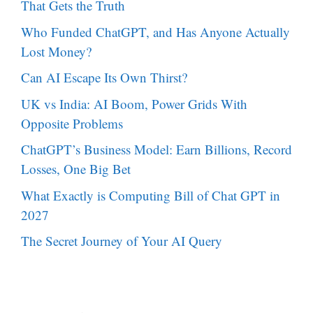
That Gets the Truth
Who Funded ChatGPT, and Has Anyone Actually
Lost Money?
Can AI Escape Its Own Thirst?
UK vs India: AI Boom, Power Grids With
Opposite Problems
ChatGPT’s Business Model: Earn Billions, Record
Losses, One Big Bet
What Exactly is Computing Bill of Chat GPT in
2027
The Secret Journey of Your AI Query