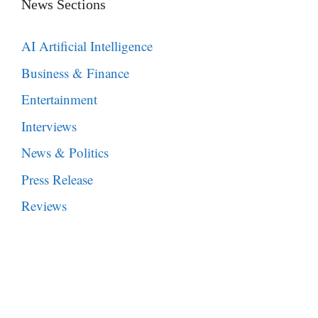
News Sections
AI Artificial Intelligence
Business & Finance
Entertainment
Interviews
News & Politics
Press Release
Reviews