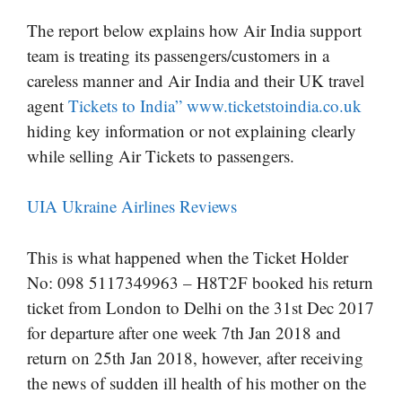
The report below explains how Air India support
team is treating its passengers/customers in a
careless manner and Air India and their UK travel
agent
Tickets to India” www.ticketstoindia.co.uk
hiding key information or not explaining clearly
while selling Air Tickets to passengers.
UIA Ukraine Airlines Reviews
This is what happened when the Ticket Holder
No: 098 5117349963 – H8T2F booked his return
ticket from London to Delhi on the 31st Dec 2017
for departure after one week 7th Jan 2018 and
return on 25th Jan 2018, however, after receiving
the news of sudden ill health of his mother on the