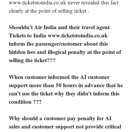
www.ticketstoindia.co.uk never revealed this fact
clearly at the point of selling ticket .
Shouldn’t Air India and their travel agent
Tickets to India www.ticketstoindia.co.uk
inform the passenger/customer about this
hidden fees and illogical penalty at the point of
selling the ticket???
When customer informed the AI customer
support more than 50 hours in advance that he
can’t use the ticket why they didn’t inform this
condition ???
Why should a customer pay penalty for AI
sales and customer support not provide critical