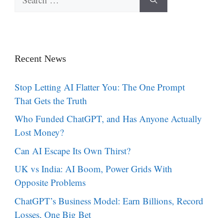
for:
Recent News
Stop Letting AI Flatter You: The One Prompt
That Gets the Truth
Who Funded ChatGPT, and Has Anyone Actually
Lost Money?
Can AI Escape Its Own Thirst?
UK vs India: AI Boom, Power Grids With
Opposite Problems
ChatGPT’s Business Model: Earn Billions, Record
Losses, One Big Bet