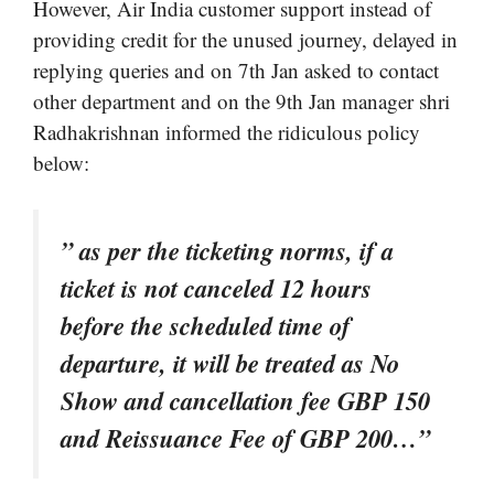
However, Air India customer support instead of
providing credit for the unused journey, delayed in
replying queries and on 7th Jan asked to contact
other department and on the 9th Jan manager shri
Radhakrishnan informed the ridiculous policy
below:
” as per the ticketing norms, if a
ticket is not canceled 12 hours
before the scheduled time of
departure, it will be treated as No
Show and cancellation fee GBP 150
and Reissuance Fee of GBP 200…”