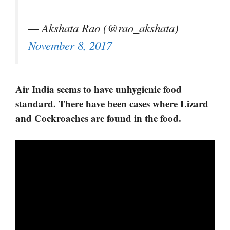
— Akshata Rao (@rao_akshata)
November 8, 2017
Air India seems to have unhygienic food
standard. There have been cases where Lizard
and Cockroaches are found in the food.