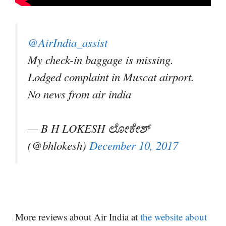
@AirIndia_assist
My check-in baggage is missing.
Lodged complaint in Muscat airport.
No news from air india
— B H LOKESH ಲೋಕೇಶ್
(@bhlokesh)
December 10, 2017
More reviews about Air India at
the website about