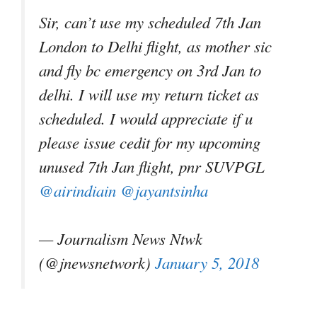
Sir, can’t use my scheduled 7th Jan
London to Delhi flight, as mother sic
and fly bc emergency on 3rd Jan to
delhi. I will use my return ticket as
scheduled. I would appreciate if u
please issue cedit for my upcoming
unused 7th Jan flight, pnr SUVPGL
@airindiain
@jayantsinha
— Journalism News Ntwk
(@jnewsnetwork)
January 5, 2018