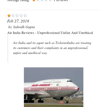
Feb 27, 2018
by
Subodh Gupta
Air India Reviews - Unprofessional Unfair And Unethical
Air India and its agent such as TicketstoIndia are treating
its customers and their complaints in an unprofessional,
unfair and unethical way.