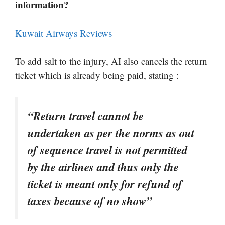
information?
Kuwait Airways Reviews
To add salt to the injury, AI also cancels the return
ticket which is already being paid, stating :
“Return travel cannot be
undertaken as per the norms as out
of sequence travel is not permitted
by the airlines and thus only the
ticket is meant only for refund of
taxes because of no show”