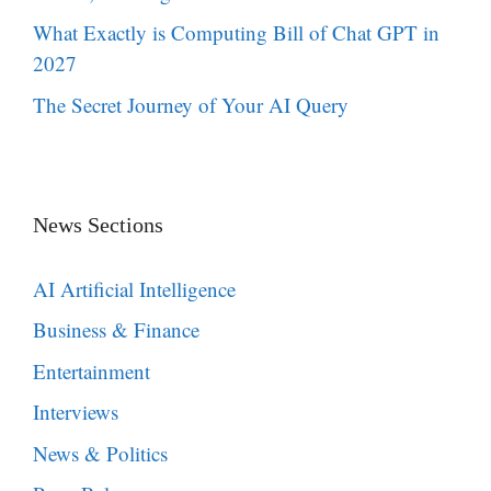
What Exactly is Computing Bill of Chat GPT in
2027
The Secret Journey of Your AI Query
News Sections
AI Artificial Intelligence
Business & Finance
Entertainment
Interviews
News & Politics