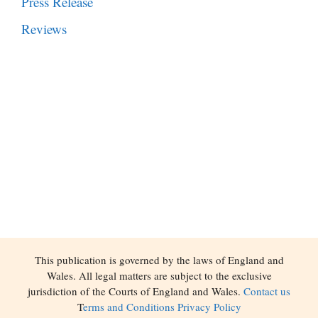
Press Release
Reviews
This publication is governed by the laws of England and
Wales. All legal matters are subject to the exclusive
jurisdiction of the Courts of England and Wales.
Contact us
T
erms and Conditions
Privacy Policy