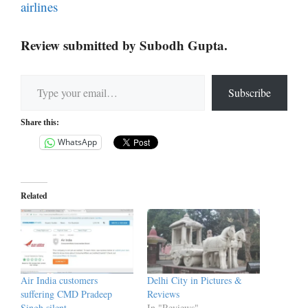
airlines
Review submitted by Subodh Gupta.
Type your email…
Subscribe
Share this:
WhatsApp
Related
Air India customers
Delhi City in Pictures &
suffering CMD Pradeep
Reviews
Singh silent
In "Reviews"