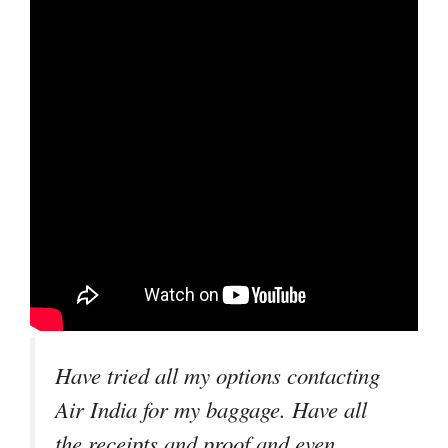
Have tried all my options contacting
Air India for my baggage. Have all
the receipts and proof and even