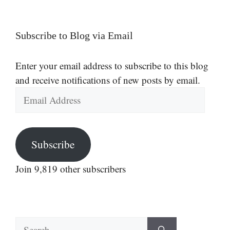
Subscribe to Blog via Email
Enter your email address to subscribe to this blog
and receive notifications of new posts by email.
Email
Address
Subscribe
Join 9,819 other subscribers
Search