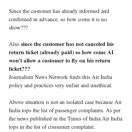
Since the customer has already informed and
confirmed in advance, so how come it is no
show???
since the customer has not canceled his
Also
return ticket (already paid) so how come AI
won’t allow a customer to fly on his return
ticket???
Journalism News Network finds this Air India
policy and practices very unfair and unethical.
Above situation is not an isolated case because Air
India tops the list of passenger complaints. As per
the news published in the Times of India Air India
tops in the list of consumer complaint.