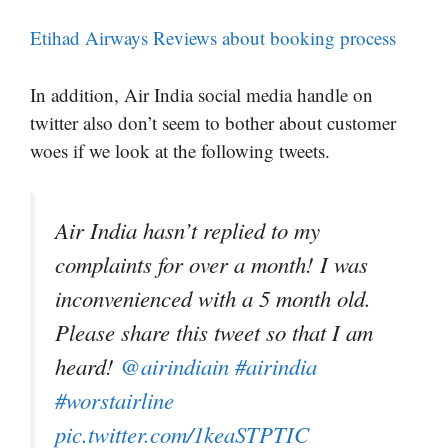
Etihad Airways Reviews about booking process
In addition, Air India social media handle on
twitter also don’t seem to bother about customer
woes if we look at the following tweets.
Air India hasn’t replied to my
complaints for over a month! I was
inconvenienced with a 5 month old.
Please share this tweet so that I am
heard!
@airindiain
#airindia
#worstairline
pic.twitter.com/1keaSTPTIC