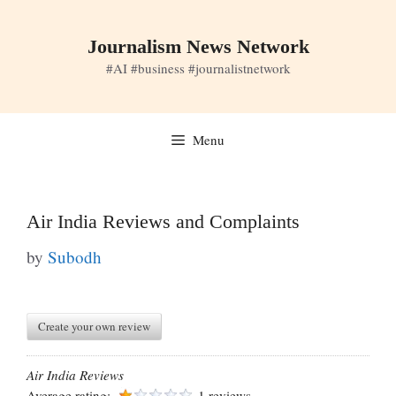
Skip
to
Journalism News Network
content
#AI #business #journalistnetwork
Menu
Air India Reviews and Complaints
by
Subodh
Create your own review
Air India Reviews
Average rating:
1 reviews