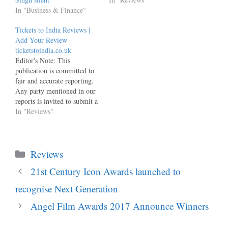
In "Business & Finance"
Tickets to India Reviews |
Add Your Review
ticketstoindia.co.uk
Editor's Note: This
publication is committed to
fair and accurate reporting.
Any party mentioned in our
reports is invited to submit a
factually substantiated,
In "Reviews"
evidence-backed response,
which will be published in
full and unedited alongside
Categories
the original article. This
Reviews
invitation remains
21st Century Icon Awards launched to
permanently open and
responses may be submitted
recognise Next Generation
via the…
Angel Film Awards 2017 Announce Winners