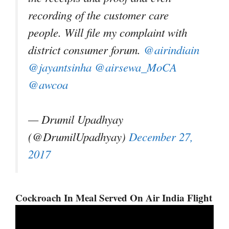
recording of the customer care
people. Will file my complaint with
district consumer forum.
@airindiain
@jayantsinha
@airsewa_MoCA
@awcoa
— Drumil Upadhyay
(@DrumilUpadhyay)
December 27,
2017
Cockroach In Meal Served On Air India Flight