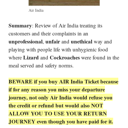
Air India
Summary
: Review of Air India treating its
customers and their complaints in an
unprofessional
unfair
unethical
,
and
way and
playing with people life with unhygienic food
Lizard
Cockroaches
where
and
were found in the
meal served and safety norms.
BEWARE if you buy AIR India Ticket because
if for any reason you miss your departure
journey, not only Air India would refuse you
the credit or refund but would also NOT
ALLOW YOU TO USE YOUR RETURN
JOURNEY even though you have paid for it.