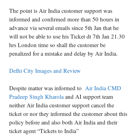
The point is Air India customer support was
informed and confirmed more than 50 hours in
advance via several emails since 5th Jan that he
will not be able to use his Ticket dt 7th Jan 21.30
hrs London time so shall the customer be
penalized for a mistake and delay by Air India.
Delhi City Images and Review
Despite matter was informed to
Air India CMD
Pradeep Singh Kharola
and AI support team
neither Air India customer support cancel the
ticket or nor they informed the customer about this
policy before and also both Air India and their
ticket agent “Tickets to India”