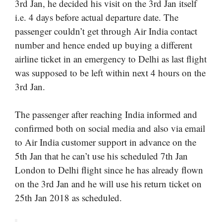
3rd Jan, he decided his visit on the 3rd Jan itself
i.e. 4 days before actual departure date. The
passenger couldn’t get through Air India contact
number and hence ended up buying a different
airline ticket in an emergency to Delhi as last flight
was supposed to be left within next 4 hours on the
3rd Jan.
The passenger after reaching India informed and
confirmed both on social media and also via email
to Air India customer support in advance on the
5th Jan that he can’t use his scheduled 7th Jan
London to Delhi flight since he has already flown
on the 3rd Jan and he will use his return ticket on
25th Jan 2018 as scheduled.