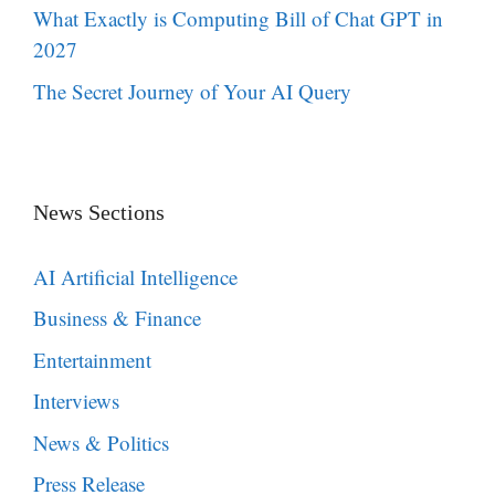
What Exactly is Computing Bill of Chat GPT in
2027
The Secret Journey of Your AI Query
News Sections
AI Artificial Intelligence
Business & Finance
Entertainment
Interviews
News & Politics
Press Release