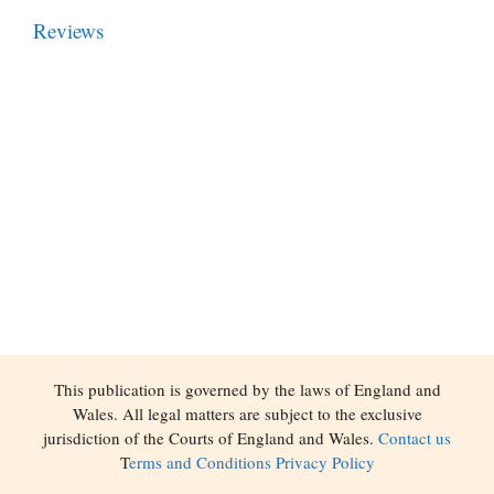
Reviews
This publication is governed by the laws of England and
Wales. All legal matters are subject to the exclusive
jurisdiction of the Courts of England and Wales.
Contact us
T
erms and Conditions
Privacy Policy