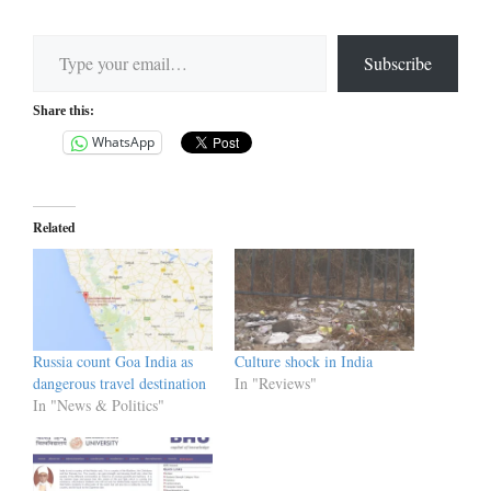
Type your email…
Subscribe
Share this:
WhatsApp
Related
Russia count Goa India as
Culture shock in India
dangerous travel destination
In "Reviews"
In "News & Politics"