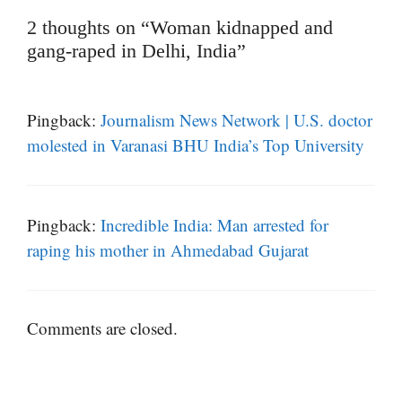
2 thoughts on “Woman kidnapped and
gang-raped in Delhi, India”
Pingback:
Journalism News Network | U.S. doctor
molested in Varanasi BHU India’s Top University
Pingback:
Incredible India: Man arrested for
raping his mother in Ahmedabad Gujarat
Comments are closed.