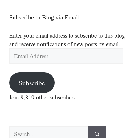
Subscribe to Blog via Email
Enter your email address to subscribe to this blog
and receive notifications of new posts by email.
Email
Address
Subscribe
Join 9,819 other subscribers
Search