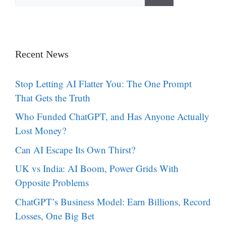
for:
Recent News
Stop Letting AI Flatter You: The One Prompt
That Gets the Truth
Who Funded ChatGPT, and Has Anyone Actually
Lost Money?
Can AI Escape Its Own Thirst?
UK vs India: AI Boom, Power Grids With
Opposite Problems
ChatGPT’s Business Model: Earn Billions, Record
Losses, One Big Bet