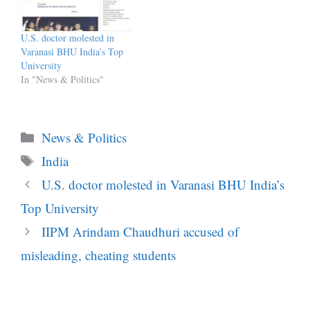
U.S. doctor molested in
Varanasi BHU India’s Top
University
In "News & Politics"
Categories
News & Politics
Tags
India
U.S. doctor molested in Varanasi BHU India’s
Top University
IIPM Arindam Chaudhuri accused of
misleading, cheating students