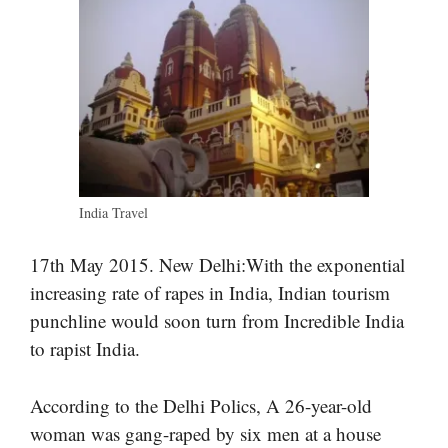
India Travel
17th May 2015. New Delhi:With the exponential
increasing rate of rapes in India, Indian tourism
punchline would soon turn from Incredible India
to rapist India.
According to the Delhi Polics, A 26-year-old
woman was gang-raped by six men at a house