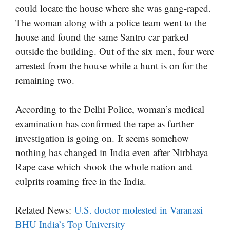
could locate the house where she was gang-raped.
The woman along with a police team went to the
house and found the same Santro car parked
outside the building. Out of the six men, four were
arrested from the house while a hunt is on for the
remaining two.
According to the Delhi Police, woman’s medical
examination has confirmed the rape as further
investigation is going on. It seems somehow
nothing has changed in India even after Nirbhaya
Rape case which shook the whole nation and
culprits roaming free in the India.
Related News:
U.S. doctor molested in Varanasi
BHU India’s Top University