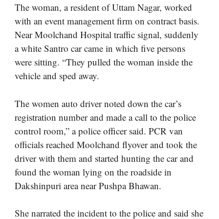
The woman, a resident of Uttam Nagar, worked
with an event management firm on contract basis.
Near Moolchand Hospital traffic signal, suddenly
a white Santro car came in which five persons
were sitting. “They pulled the woman inside the
vehicle and sped away.
The women auto driver noted down the car’s
registration number and made a call to the police
control room,” a police officer said. PCR van
officials reached Moolchand flyover and took the
driver with them and started hunting the car and
found the woman lying on the roadside in
Dakshinpuri area near Pushpa Bhawan.
She narrated the incident to the police and said she