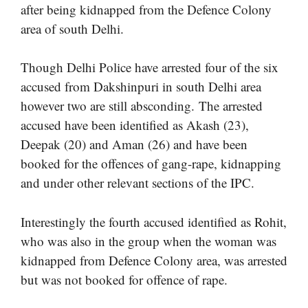
after being kidnapped from the Defence Colony
area of south Delhi.
Though Delhi Police have arrested four of the six
accused from Dakshinpuri in south Delhi area
however two are still absconding. The arrested
accused have been identified as Akash (23),
Deepak (20) and Aman (26) and have been
booked for the offences of gang-rape, kidnapping
and under other relevant sections of the IPC.
Interestingly the fourth accused identified as Rohit,
who was also in the group when the woman was
kidnapped from Defence Colony area, was arrested
but was not booked for offence of rape.