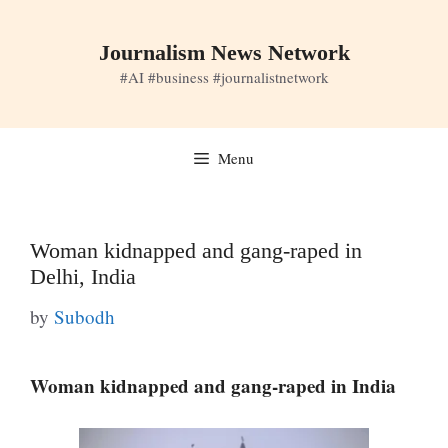
Skip
to
Journalism News Network
content
#AI #business #journalistnetwork
Menu
Woman kidnapped and gang-raped in
Delhi, India
by
Subodh
Woman kidnapped and gang-raped in India