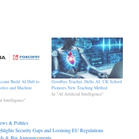
xconn Build AI Hub to
Goodbye Teacher, Hello AI: UK School
otics and Machine
Pioneers New Teaching Method
In "AI Artificial Intelligence"
al Intelligence"
ews & Politics
hlights Security Gaps and Looming EU Regulations
nds & Big Announcements