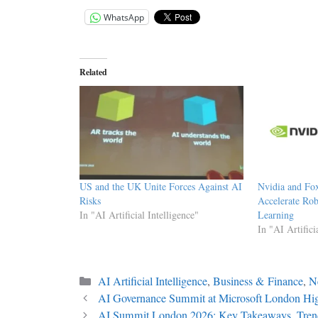
WhatsApp
Related
US and the UK Unite Forces Against AI
Nvidia and Fo
Risks
Accelerate Rob
In "AI Artificial Intelligence"
Learning
In "AI Artifici
Categories
AI Artificial Intelligence
,
Business & Finance
,
N
AI Governance Summit at Microsoft London Hig
AI Summit London 2026: Key Takeaways, Tre