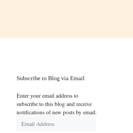
Subscribe to Blog via Email
Enter your email address to
subscribe to this blog and receive
notifications of new posts by email.
Email
Address