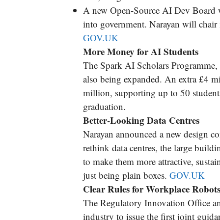
A new Open-Source AI Dev Board wil
into government. Narayan will chair
GOV.UK
More Money for AI Students
The Spark AI Scholars Programme, wh
also being expanded. An extra £4 mi
million, supporting up to 50 student
graduation.
Better-Looking Data Centres
Narayan announced a new design conte
rethink data centres, the large build
to make them more attractive, sustai
just being plain boxes.
GOV.UK
Clear Rules for Workplace Robot
The Regulatory Innovation Office an
industry to issue the first joint gu