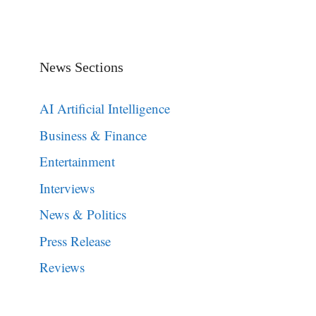
News Sections
AI Artificial Intelligence
Business & Finance
Entertainment
Interviews
News & Politics
Press Release
Reviews