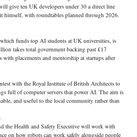
l give ten UK developers under 30 a direct line
 it himself, with roundtables planned through 2026.
ich funds top AI students at UK universities, is
llion takes total government backing past £17
s with placements and mentorship at startups after
st with the Royal Institute of British Architects to
ings full of computer servers that power AI. The aim is
nable, and useful to the local community rather than
s
d the Health and Safety Executive will work with
idance on how robots can work safely alongside people