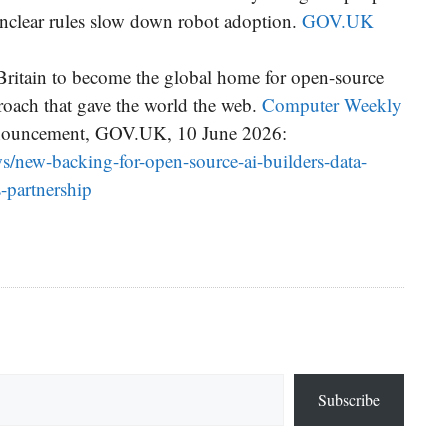
unclear rules slow down robot adoption.
GOV.UK
Britain to become the global home for open-source
roach that gave the world the web.
Computer Weekly
nnouncement, GOV.UK, 10 June 2026:
/new-backing-for-open-source-ai-builders-data-
-partnership
Subscribe