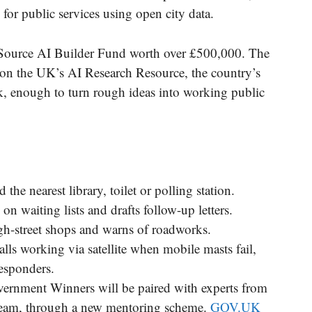
for public services using open city data.
-Source AI Builder Fund worth over £500,000. The
 on the UK’s AI Research Resource, the country’s
, enough to turn rough ideas into working public
the nearest library, toilet or polling station.
on waiting lists and drafts follow-up letters.
igh-street shops and warns of roadworks.
lls working via satellite when mobile masts fail,
responders.
ernment Winners will be paired with experts from
 team, through a new mentoring scheme.
GOV.UK