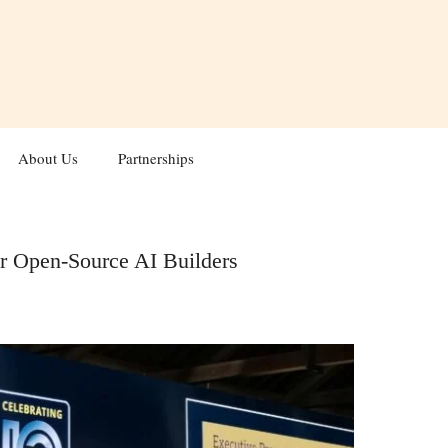
About Us
Partnerships
r Open-Source AI Builders