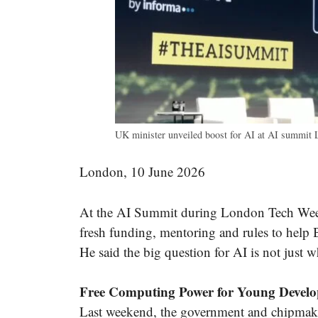
UK minister unveiled boost for AI at AI summit
London, 10 June 2026
At the AI Summit during London Tech Wee
fresh funding, mentoring and rules to help B
He said the big question for AI is not just w
Free Computing Power for Young Develo
Last weekend, the government and chipmak