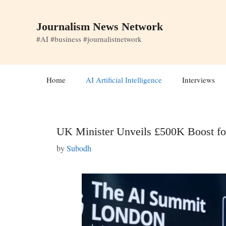
Skip
to
Journalism News Network
content
#AI #business #journalistnetwork
Home
AI Artificial Intelligence
Interviews
UK Minister Unveils £500K Boost fo
by
Subodh