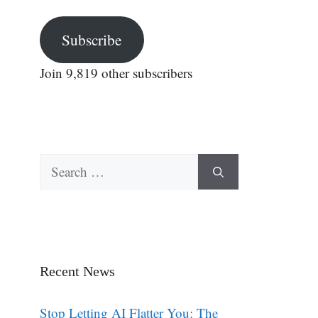
Subscribe
Join 9,819 other subscribers
Search
for:
Recent News
Stop Letting AI Flatter You: The