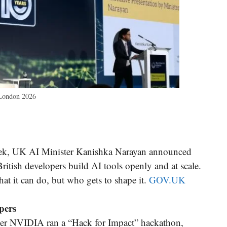
 London 2026
k, UK AI Minister Kanishka Narayan announced
ritish developers build AI tools openly and at scale.
hat it can do, but who gets to shape it.
GOV.UK
pers
er NVIDIA ran a “Hack for Impact” hackathon,