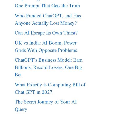
One Prompt That Gets the Truth
Who Funded ChatGPT, and Has
Anyone Actually Lost Money?
Can AI Escape Its Own Thirst?
UK vs India: AI Boom, Power
Grids With Opposite Problems
ChatGPT’s Business Model: Earn
Billions, Record Losses, One Big
Bet
What Exactly is Computing Bill of
Chat GPT in 2027
The Secret Journey of Your AI
Query