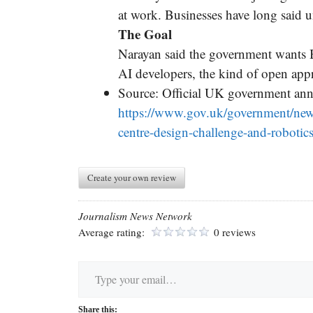
at work. Businesses have long said 
The Goal
Narayan said the government wants 
AI developers, the kind of open app
Source: Official UK government a
https://www.gov.uk/government/news
centre-design-challenge-and-robotics
Create your own review
Journalism News Network
Average rating:
0 reviews
Type your email…
Share this: