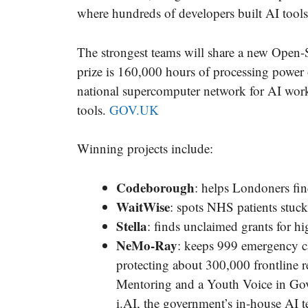
where hundreds of developers built AI tools 
The strongest teams will share a new Open
prize is 160,000 hours of processing power
national supercomputer network for AI work
tools.
GOV.UK
Winning projects include:
Codeborough
: helps Londoners find 
WaitWise
: spots NHS patients stuck 
Stella
: finds unclaimed grants for h
NeMo-Ray
: keeps 999 emergency ca
protecting about 300,000 frontline 
Mentoring and a Youth Voice in Gov
i.AI, the government’s in-house AI