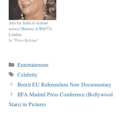
Arts for India to honour
actress Mumtaz at BAFTA
London
In "Press Release"
Categories
Entertainment
Tags
Celebrity
Brexit EU Referendum New Documentary
IIFA Madrid Press Conference (Bollywood
Stars) in Pictures