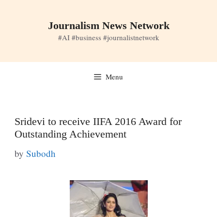
Skip
to
Journalism News Network
content
#AI #business #journalistnetwork
Menu
Sridevi to receive IIFA 2016 Award for
Outstanding Achievement
by
Subodh