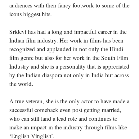
audiences with their fancy footwork to some of the
icons biggest hits.
Sridevi has had a long and impactful career in the
Indian film industry. Her work in films has been
recognized and applauded in not only the Hindi
film genre but also for her work in the South Film
Industry and she is a personality that is appreciated
by the Indian diaspora not only in India but across
the world.
A true veteran, she is the only actor to have made a
successful comeback even post getting married,
who can still land a lead role and continues to
make an impact in the industry through films like
‘English Vinglish’.