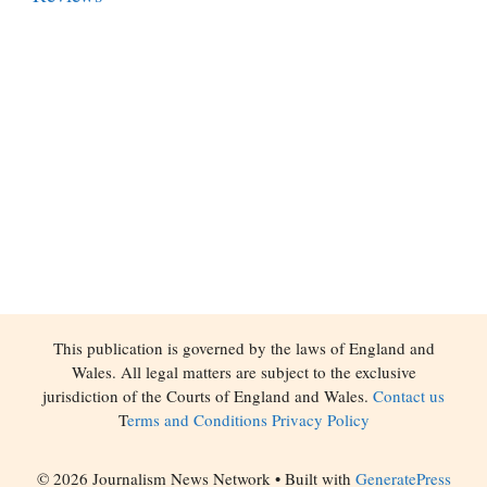
This publication is governed by the laws of England and
Wales. All legal matters are subject to the exclusive
jurisdiction of the Courts of England and Wales.
Contact us
T
erms and Conditions
Privacy Policy
© 2026 Journalism News Network
• Built with
GeneratePress