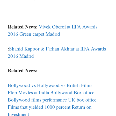
Related News
:
Vivek Oberoi at IIFA Awards
2016 Green carpet Madrid
:
Shahid Kapoor & Farhan Akhtar at IIFA Awards
2016 Madrid
Related News:
Bollywood vs Hollywood vs British Films
Flop Movies at India Bollywood Box office
Bollywood films performance UK box office
Films that yielded 1000 percent Return on
Investment