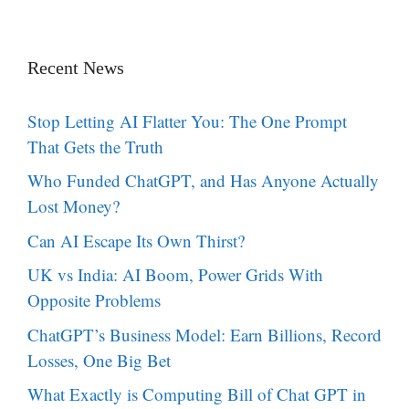
Recent News
Stop Letting AI Flatter You: The One Prompt
That Gets the Truth
Who Funded ChatGPT, and Has Anyone Actually
Lost Money?
Can AI Escape Its Own Thirst?
UK vs India: AI Boom, Power Grids With
Opposite Problems
ChatGPT’s Business Model: Earn Billions, Record
Losses, One Big Bet
What Exactly is Computing Bill of Chat GPT in