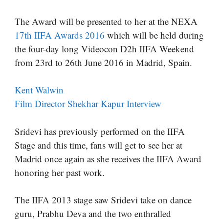
The Award will be presented to her at the NEXA
17th IIFA Awards 2016
which will be held during
the four-day long Videocon D2h IIFA Weekend
from 23rd to 26th June 2016 in Madrid, Spain.
Kent Walwin
Film Director Shekhar Kapur Interview
Sridevi has previously performed on the IIFA
Stage and this time, fans will get to see her at
Madrid once again as she receives the IIFA Award
honoring her past work.
The IIFA 2013 stage saw Sridevi take on dance
guru, Prabhu Deva and the two enthralled