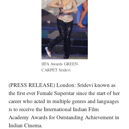
IIFA Awards GREEN
CARPET Sridevi
(PRESS RELEASE) London: Sridevi known as
the first ever Female Superstar since the start of her
career who acted in multiple genres and languages
is to receive the International Indian Film
Academy Awards for Outstanding Achievement in
Indian Cinema.