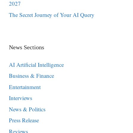
2027
The Secret Journey of Your AI Query
News Sections
AI Artificial Intelligence
Business & Finance
Entertainment
Interviews
News & Politics
Press Release
Reviews