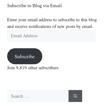
Subscribe to Blog via Email
Enter your email address to subscribe to this blog
and receive notifications of new posts by email.
Email
Address
Subscribe
Join 9,819 other subscribers
Search
for: