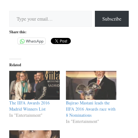
Type your email…
Subscribe
Share this:
WhatsApp
Related
The IIFA Awards 2016
Bajirao Mastani leads the
Madrid Winners List
IIFA 2016 Awards race with
In "Entertainment"
8 Nominations
In "Entertainment"