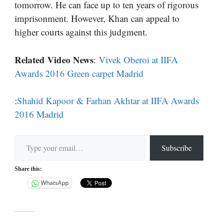
tomorrow. He can face up to ten years of rigorous
imprisonment. However, Khan can appeal to
higher courts against this judgment.
Related Video News
:
Vivek Oberoi at IIFA
Awards 2016 Green carpet Madrid
:
Shahid Kapoor & Farhan Akhtar at IIFA Awards
2016 Madrid
Type your email…
Subscribe
Share this:
WhatsApp