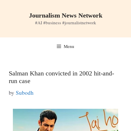
Skip
to
Journalism News Network
content
#AI #business #journalistnetwork
Menu
Salman Khan convicted in 2002 hit-and-
run case
by
Subodh