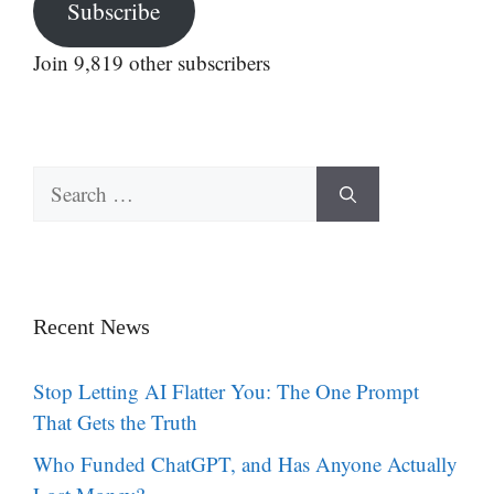
Subscribe
Join 9,819 other subscribers
Search
for:
Recent News
Stop Letting AI Flatter You: The One Prompt
That Gets the Truth
Who Funded ChatGPT, and Has Anyone Actually