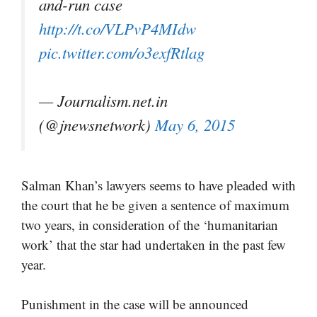
and-run case
http://t.co/VLPvP4MIdw
pic.twitter.com/o3exfRtlag
— Journalism.net.in
(@jnewsnetwork)
May 6, 2015
Salman Khan’s lawyers seems to have pleaded with
the court that he be given a sentence of maximum
two years, in consideration of the ‘humanitarian
work’ that the star had undertaken in the past few
year.
Punishment in the case will be announced