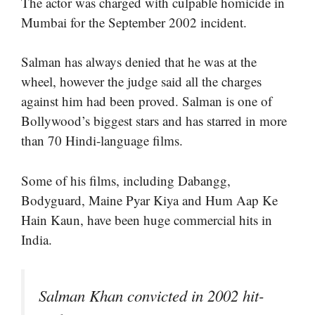
The actor was charged with culpable homicide in
Mumbai for the September 2002 incident.
Salman has always denied that he was at the
wheel, however the judge said all the charges
against him had been proved. Salman is one of
Bollywood’s biggest stars and has starred in more
than 70 Hindi-language films.
Some of his films, including Dabangg,
Bodyguard, Maine Pyar Kiya and Hum Aap Ke
Hain Kaun, have been huge commercial hits in
India.
Salman Khan convicted in 2002 hit-