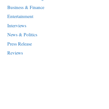
Business & Finance
Entertainment
Interviews
News & Politics
Press Release
Reviews