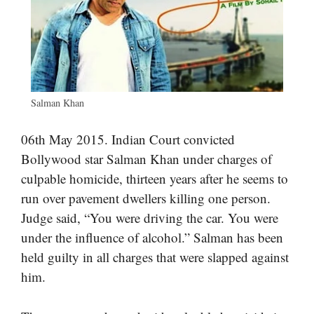
Salman Khan
06th May 2015. Indian Court convicted
Bollywood star Salman Khan under charges of
culpable homicide, thirteen years after he seems to
run over pavement dwellers killing one person.
Judge said, “You were driving the car. You were
under the influence of alcohol.” Salman has been
held guilty in all charges that were slapped against
him.