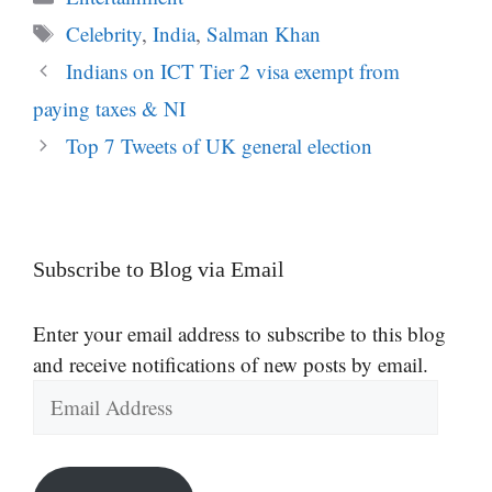
Tags
Celebrity
,
India
,
Salman Khan
Indians on ICT Tier 2 visa exempt from
paying taxes & NI
Top 7 Tweets of UK general election
Subscribe to Blog via Email
Enter your email address to subscribe to this blog
and receive notifications of new posts by email.
Email
Address