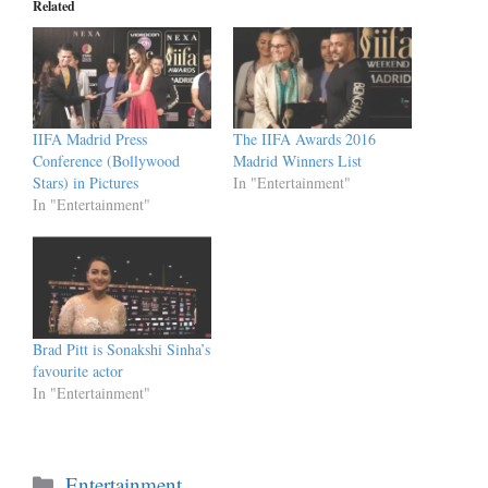
Related
IIFA Madrid Press
The IIFA Awards 2016
Conference (Bollywood
Madrid Winners List
Stars) in Pictures
In "Entertainment"
In "Entertainment"
Brad Pitt is Sonakshi Sinha’s
favourite actor
In "Entertainment"
Categories
Entertainment