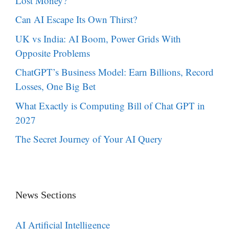
Lost Money?
Can AI Escape Its Own Thirst?
UK vs India: AI Boom, Power Grids With
Opposite Problems
ChatGPT’s Business Model: Earn Billions, Record
Losses, One Big Bet
What Exactly is Computing Bill of Chat GPT in
2027
The Secret Journey of Your AI Query
News Sections
AI Artificial Intelligence