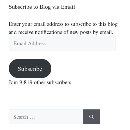
Subscribe to Blog via Email
Enter your email address to subscribe to this blog
and receive notifications of new posts by email.
Email
Address
Subscribe
Join 9,819 other subscribers
Search
for: