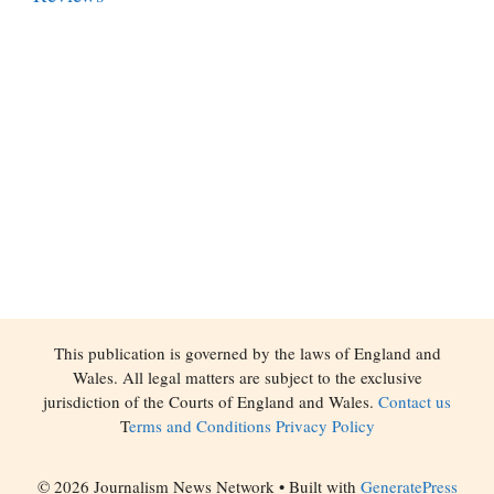
This publication is governed by the laws of England and
Wales. All legal matters are subject to the exclusive
jurisdiction of the Courts of England and Wales.
Contact us
T
erms and Conditions
Privacy Policy
© 2026 Journalism News Network
• Built with
GeneratePress