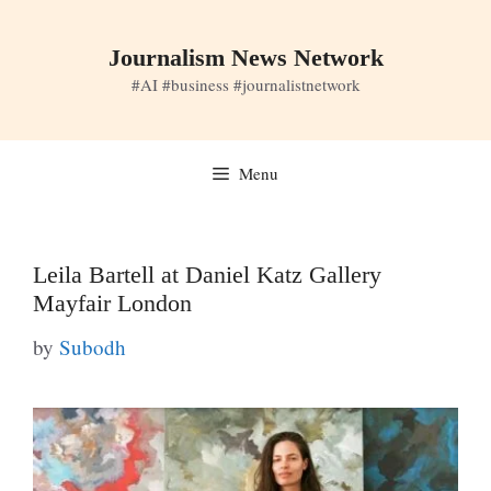
Skip
to
Journalism News Network
content
#AI #business #journalistnetwork
Menu
Leila Bartell at Daniel Katz Gallery
Mayfair London
by
Subodh