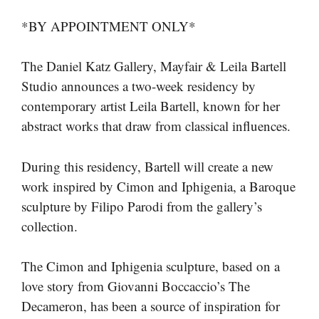
*BY APPOINTMENT ONLY*
The Daniel Katz Gallery, Mayfair & Leila Bartell
Studio announces a two-week residency by
contemporary artist Leila Bartell, known for her
abstract works that draw from classical influences.
During this residency, Bartell will create a new
work inspired by Cimon and Iphigenia, a Baroque
sculpture by Filipo Parodi from the gallery’s
collection.
The Cimon and Iphigenia sculpture, based on a
love story from Giovanni Boccaccio’s The
Decameron, has been a source of inspiration for