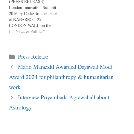
(PRESS RELEASE)
London Innovation Summit
2016 by Codex to take place
at NABARRO, 125
LONDON WALL on the
29th of Sept 2016. Codex is
In "News & Politics"
proud to present the most
significant London
Innovation Summit of 2016
Categories
examining: The Sharing
Press Release
Economy Nature and Power
Mario Marazziti Awarded Dayawati Modi
of Digital Technologies
Managing Innovation in
Award 2024 for philanthropy & humanitarian
Corporates Blockchain…
work
Interview Priyambada Agrawal all about
Astrology