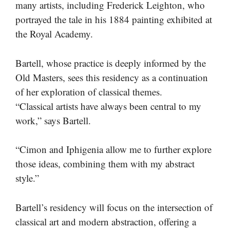
many artists, including Frederick Leighton, who
portrayed the tale in his 1884 painting exhibited at
the Royal Academy.
Bartell, whose practice is deeply informed by the
Old Masters, sees this residency as a continuation
of her exploration of classical themes.
“Classical artists have always been central to my
work,” says Bartell.
“Cimon and Iphigenia allow me to further explore
those ideas, combining them with my abstract
style.”
Bartell’s residency will focus on the intersection of
classical art and modern abstraction, offering a