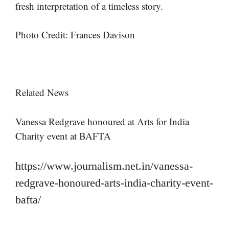
fresh interpretation of a timeless story.
Photo Credit: Frances Davison
Related News
Vanessa Redgrave honoured at Arts for India
Charity event at BAFTA
https://www.journalism.net.in/vanessa-
redgrave-honoured-arts-india-charity-event-
bafta/