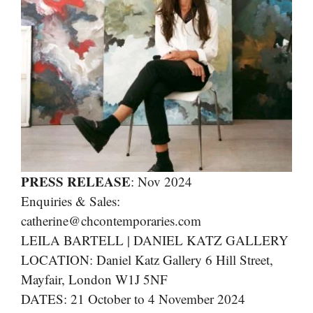
PRESS RELEASE
: Nov 2024
Enquiries & Sales:
catherine@chcontemporaries.com
LEILA BARTELL | DANIEL KATZ GALLERY
LOCATION: Daniel Katz Gallery 6 Hill Street,
Mayfair, London W1J 5NF
DATES: 21 October to 4 November 2024