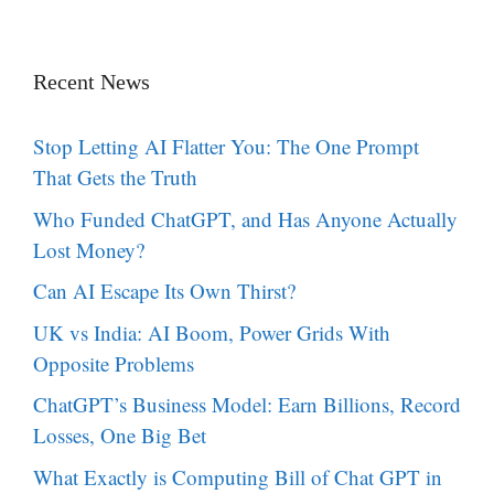
Recent News
Stop Letting AI Flatter You: The One Prompt
That Gets the Truth
Who Funded ChatGPT, and Has Anyone Actually
Lost Money?
Can AI Escape Its Own Thirst?
UK vs India: AI Boom, Power Grids With
Opposite Problems
ChatGPT’s Business Model: Earn Billions, Record
Losses, One Big Bet
What Exactly is Computing Bill of Chat GPT in