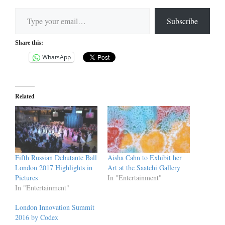
Type your email…
Subscribe
Share this:
WhatsApp
Related
Fifth Russian Debutante Ball
Aisha Cahn to Exhibit her
London 2017 Highlights in
Art at the Saatchi Gallery
Pictures
In "Entertainment"
In "Entertainment"
London Innovation Summit
2016 by Codex