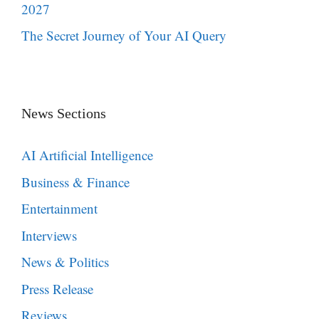
2027
The Secret Journey of Your AI Query
News Sections
AI Artificial Intelligence
Business & Finance
Entertainment
Interviews
News & Politics
Press Release
Reviews