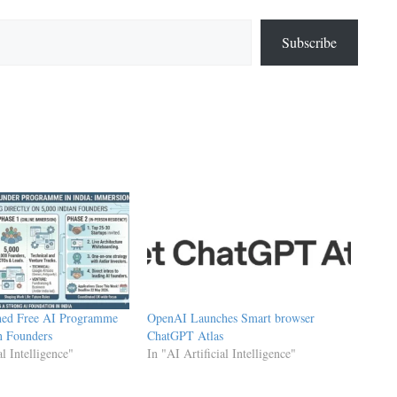
Subscribe
hed Free AI Programme
OpenAI Launches Smart browser
n Founders
ChatGPT Atlas
al Intelligence"
In "AI Artificial Intelligence"