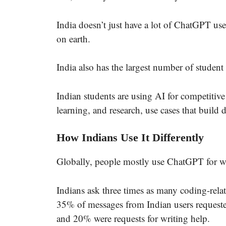
India doesn’t just have a lot of ChatGPT us
on earth.
India also has the largest number of studen
Indian students are using AI for competitiv
learning, and research, use cases that build d
How Indians Use It Differently
Globally, people mostly use ChatGPT for wor
Indians ask three times as many coding-rela
35% of messages from Indian users request
and 20% were requests for writing help.