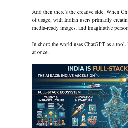
And then there’s the creative side. When C
of usage, with Indian users primarily creatin
media-ready images, and imaginative persona
In short: the world uses ChatGPT as a tool. In
at once.