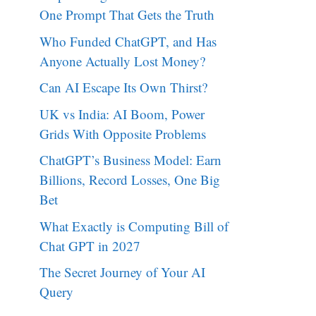
One Prompt That Gets the Truth
Who Funded ChatGPT, and Has
Anyone Actually Lost Money?
Can AI Escape Its Own Thirst?
UK vs India: AI Boom, Power
Grids With Opposite Problems
ChatGPT’s Business Model: Earn
Billions, Record Losses, One Big
Bet
What Exactly is Computing Bill of
Chat GPT in 2027
The Secret Journey of Your AI
Query