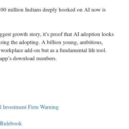
 100 million Indians deeply hooked on AI now is
ggest growth story, it’s proof that AI adoption looks
oing the adopting. A billion young, ambitious,
 a workplace add-on but as a fundamental life tool.
e app’s download numbers.
al Investment Firm Warning
o Rulebook