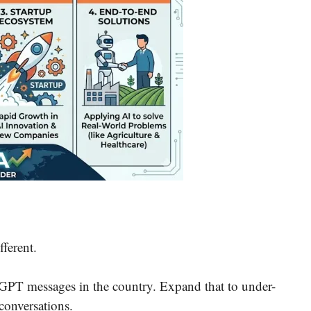
fferent.
GPT messages in the country. Expand that to under-
conversations.