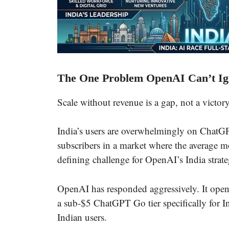
The One Problem OpenAI Can’t Ig
Scale without revenue is a gap, not a victory
India’s users are overwhelmingly on ChatGPT
subscribers in a market where the average m
defining challenge for OpenAI’s India strate
OpenAI has responded aggressively. It ope
a sub-$5 ChatGPT Go tier specifically for Ind
Indian users.