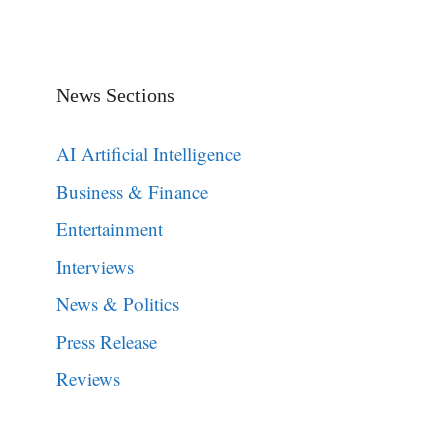
News Sections
AI Artificial Intelligence
Business & Finance
Entertainment
Interviews
News & Politics
Press Release
Reviews