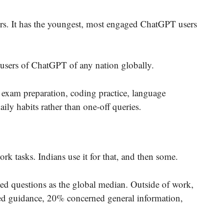
ers. It has the youngest, most engaged ChatGPT users
t users of ChatGPT of any nation globally.
e exam preparation, coding practice, language
aily habits rather than one-off queries.
k tasks. Indians use it for that, and then some.
ted questions as the global median. Outside of work,
ed guidance, 20% concerned general information,