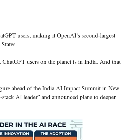
hatGPT users, making it OpenAI’s second-largest
 States.
ht ChatGPT users on the planet is in India. And that
ure ahead of the India AI Impact Summit in New
ll-stack AI leader” and announced plans to deepen