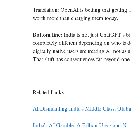
Translation: OpenAI is betting that getting
worth more than charging them today.
Bottom line:
India is not just ChatGPT’s bi
completely different depending on who is d
digitally native users are treating AI not as
That shift has consequences far beyond on
Related Links:
AI Dismantling India’s Middle Class: Glob
India’s AI Gamble: A Billion Users and N