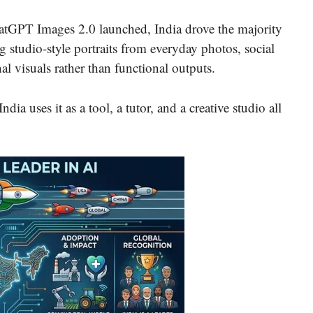
hatGPT Images 2.0 launched, India drove the majority
g studio-style portraits from everyday photos, social
l visuals rather than functional outputs.
dia uses it as a tool, a tutor, and a creative studio all