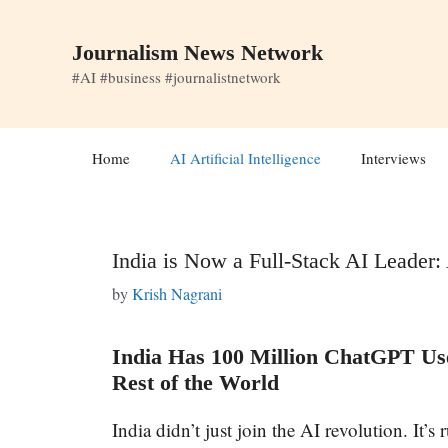
Skip
to
Journalism News Network
content
#AI #business #journalistnetwork
Home
AI Artificial Intelligence
Interviews
India is Now a Full-Stack AI Leader
by
Krish Nagrani
India Has 100 Million ChatGPT Use
Rest of the World
India didn’t just join the AI revolution. It’s