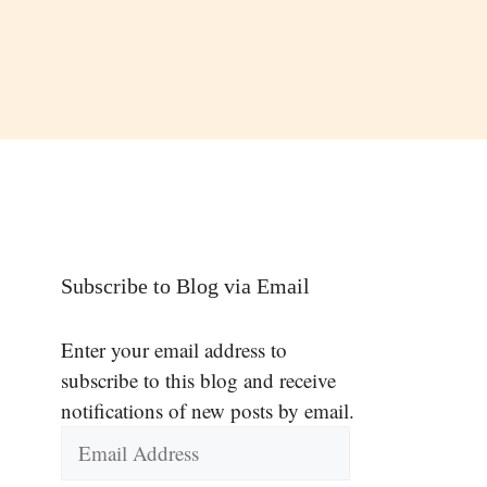
Subscribe to Blog via Email
Enter your email address to
subscribe to this blog and receive
notifications of new posts by email.
Email
Address