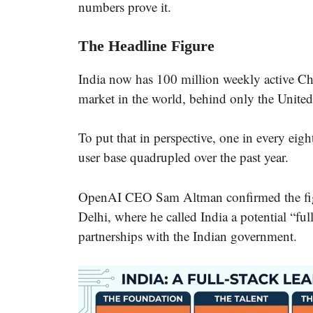
numbers prove it.
The Headline Figure
India now has 100 million weekly active C
market in the world, behind only the United
To put that in perspective, one in every eig
user base quadrupled over the past year.
OpenAI CEO Sam Altman confirmed the fig
Delhi, where he called India a potential “fu
partnerships with the Indian government.