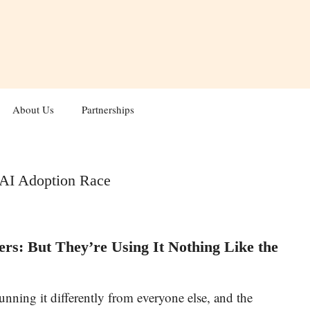
About Us
Partnerships
: AI Adoption Race
rs: But They’re Using It Nothing Like the
 running it differently from everyone else, and the