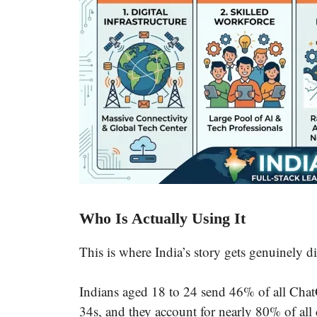
Who Is Actually Using It
This is where India’s story gets genuinely di
Indians aged 18 to 24 send 46% of all Chat
34s, and they account for nearly 80% of all 