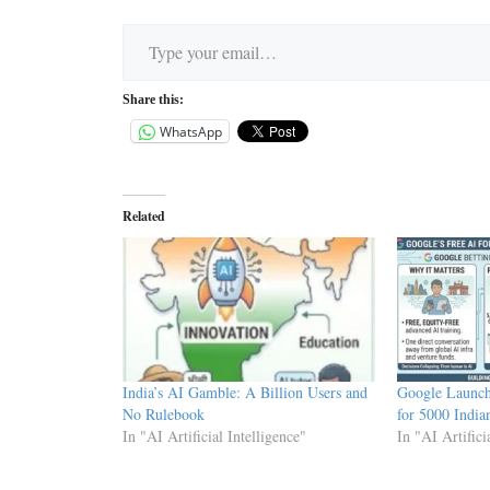
Type your email…
Share this:
WhatsApp
Related
India’s AI Gamble: A Billion Users and
Google Launc
No Rulebook
for 5000 India
In "AI Artificial Intelligence"
In "AI Artifici