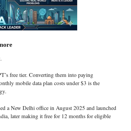
nore
.
’s free tier. Converting them into paying
onthly mobile data plan costs under $3 is the
gy.
ned a New Delhi office in August 2025 and launched
ia, later making it free for 12 months for eligible