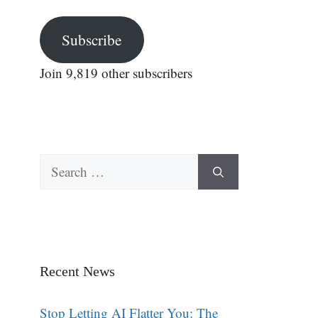
Subscribe
Join 9,819 other subscribers
Search
for:
Recent News
Stop Letting AI Flatter You: The