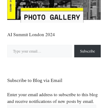
AI Summit London 2024
Type your email…
Subscribe
Subscribe to Blog via Email
Enter your email address to subscribe to this blog
and receive notifications of new posts by email.
Email