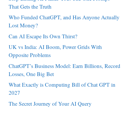
That Gets the Truth
Who Funded ChatGPT, and Has Anyone Actually
Lost Money?
Can AI Escape Its Own Thirst?
UK vs India: AI Boom, Power Grids With
Opposite Problems
ChatGPT’s Business Model: Earn Billions, Record
Losses, One Big Bet
What Exactly is Computing Bill of Chat GPT in
2027
The Secret Journey of Your AI Query