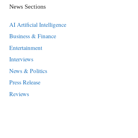
News Sections
AI Artificial Intelligence
Business & Finance
Entertainment
Interviews
News & Politics
Press Release
Reviews