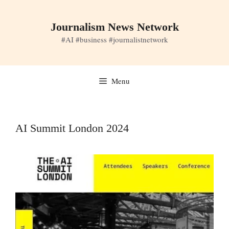
Skip
to
Journalism News Network
content
#AI #business #journalistnetwork
Menu
AI Summit London 2024