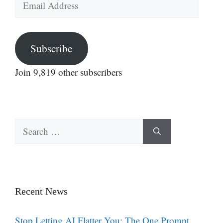
Address
Subscribe
Join 9,819 other subscribers
Search
for:
Recent News
Stop Letting AI Flatter You: The One Prompt