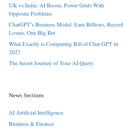
UK vs India: AI Boom, Power Grids With
Opposite Problems
ChatGPT’s Business Model: Earn Billions, Record
Losses, One Big Bet
What Exactly is Computing Bill of Chat GPT in
2027
The Secret Journey of Your AI Query
News Sections
AI Artificial Intelligence
Business & Finance