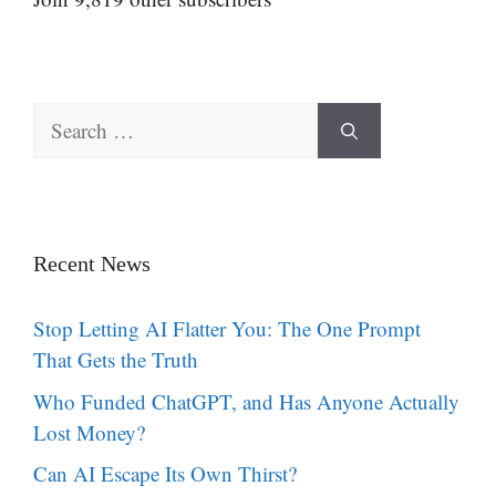
Search
for:
Recent News
Stop Letting AI Flatter You: The One Prompt
That Gets the Truth
Who Funded ChatGPT, and Has Anyone Actually
Lost Money?
Can AI Escape Its Own Thirst?