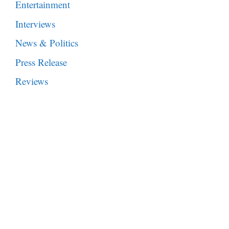
Entertainment
Interviews
News & Politics
Press Release
Reviews