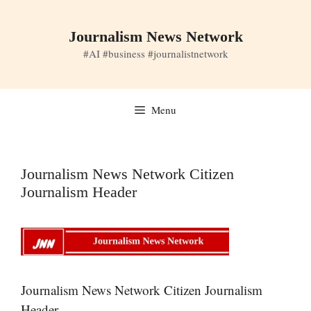
Skip
to
Journalism News Network
content
#AI #business #journalistnetwork
Menu
Journalism News Network Citizen
Journalism Header
Journalism News Network Citizen Journalism
Header