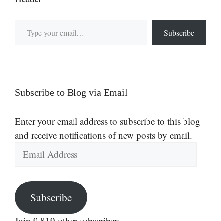
Type your email…
Subscribe
Subscribe to Blog via Email
Enter your email address to subscribe to this blog
and receive notifications of new posts by email.
Email
Address
Subscribe
Join 9,819 other subscribers